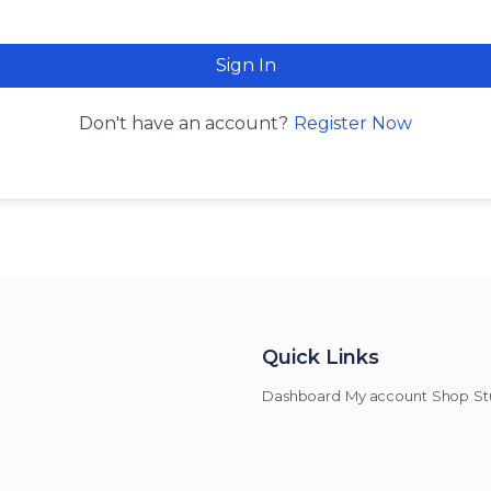
Sign In
Register Now
Don't have an account?
Quick Links
Dashboard
My account
Shop
St