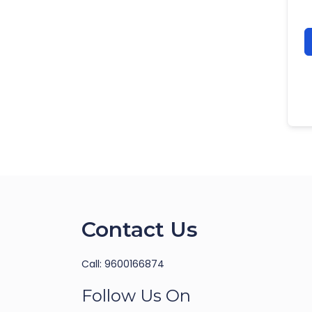
Contact Us
Call: 9600166874
Follow Us On