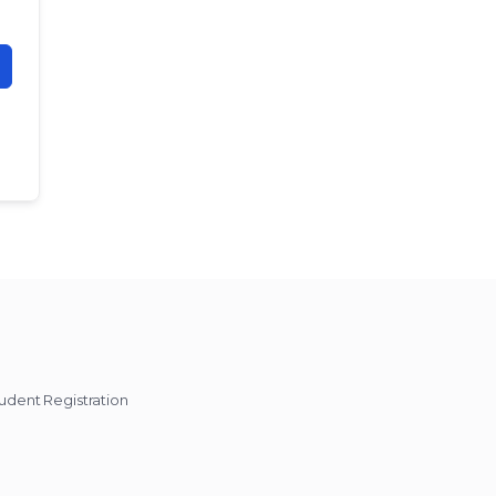
udent Registration