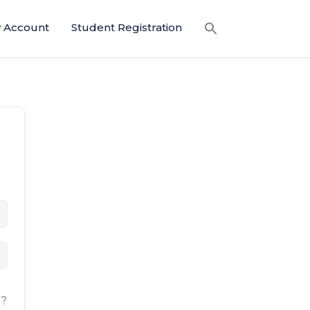
 Account
Student Registration
d?