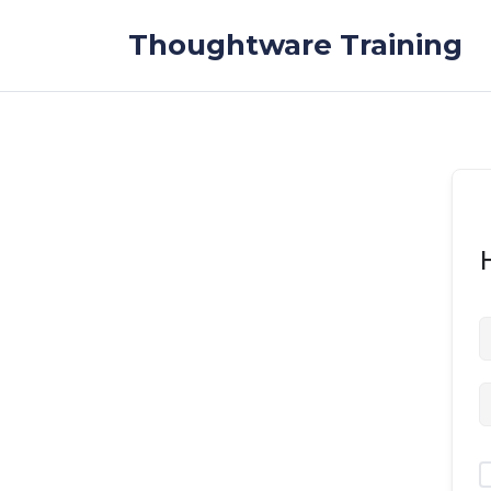
Skip to the content
Thoughtware Training