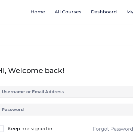
Home
All Courses
Dashboard
My
Hi, Welcome back!
Keep me signed in
Forgot Passwor