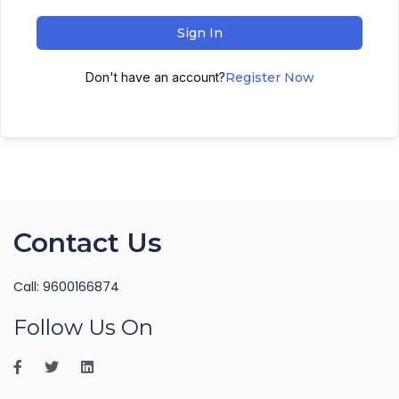
Sign In
Don't have an account?
Register Now
Contact Us
Call: 9600166874
Follow Us On