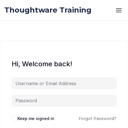
Skip to the content
Skip to the content
Thoughtware Training
Hi, Welcome back!
Keep me signed in
Forgot Password?