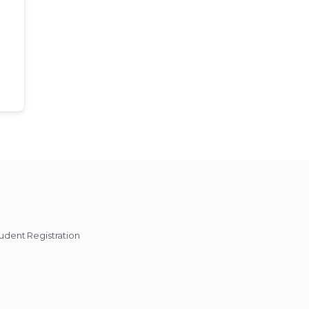
udent Registration