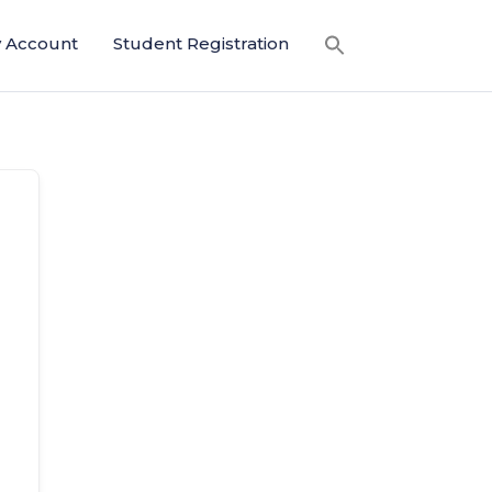
 Account
Student Registration