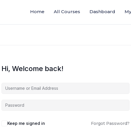
Home
All Courses
Dashboard
My
Hi, Welcome back!
Keep me signed in
Forgot Password?