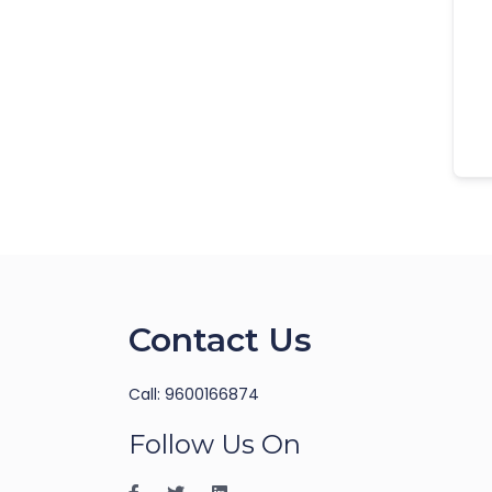
Contact Us
Call: 9600166874
Follow Us On