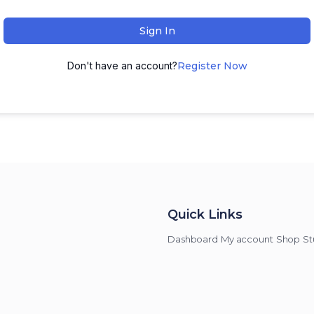
Sign In
Don't have an account?
Register Now
Quick Links
Dashboard
My account
Shop
St