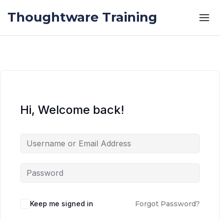
Skip to the content
Skip to the content
Thoughtware Training
Hi, Welcome back!
Keep me signed in
Forgot Password?