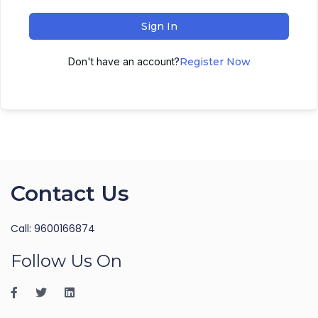
Sign In
Don't have an account?
Register Now
Contact Us
Call: 9600166874
Follow Us On