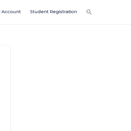
 Account
Student Registration