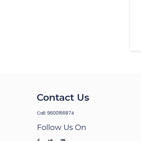
Contact Us
Call: 9600166874
Follow Us On