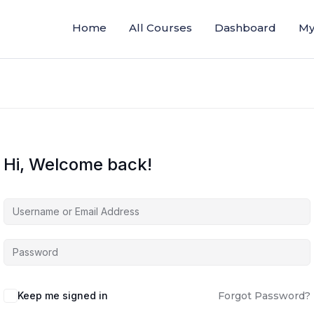
Home
All Courses
Dashboard
My
Hi, Welcome back!
Keep me signed in
Forgot Password?