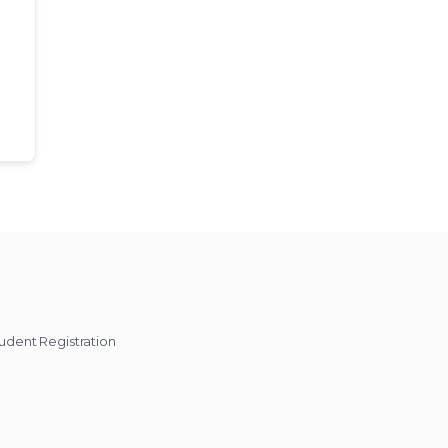
udent Registration