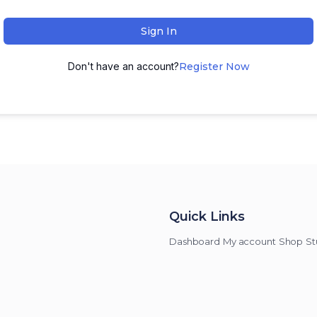
Sign In
Don't have an account?
Register Now
Quick Links
Dashboard
My account
Shop
St