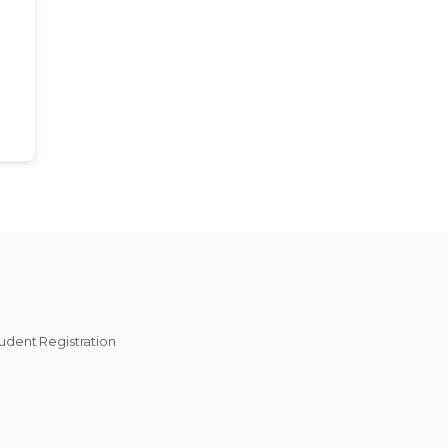
udent Registration