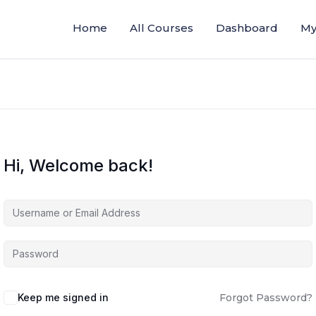
Home
All Courses
Dashboard
My
Hi, Welcome back!
Keep me signed in
Forgot Password?