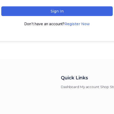
Sign In
Don't have an account?
Register Now
Quick Links
Dashboard
My account
Shop
St