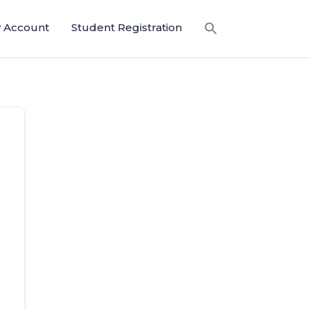
 Account
Student Registration