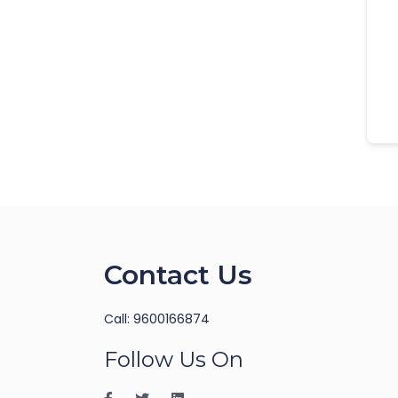
Contact Us
Call: 9600166874
Follow Us On