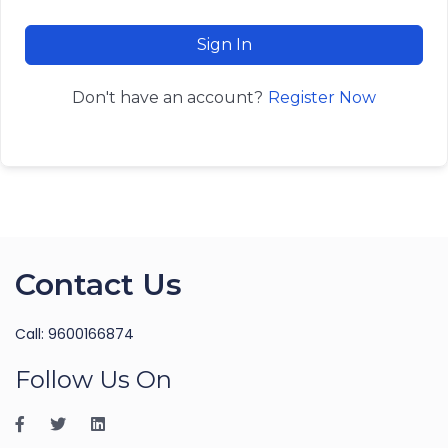
Sign In
Register Now
Don't have an account?
Contact Us
Call: 9600166874
Follow Us On