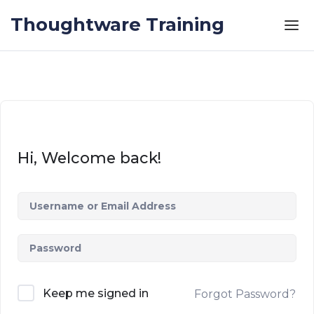
Skip to the content
Thoughtware Training
Hi, Welcome back!
Keep me signed in
Forgot Password?