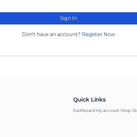
Sign In
Register Now
Don't have an account?
Quick Links
Dashboard
My account
Shop
St