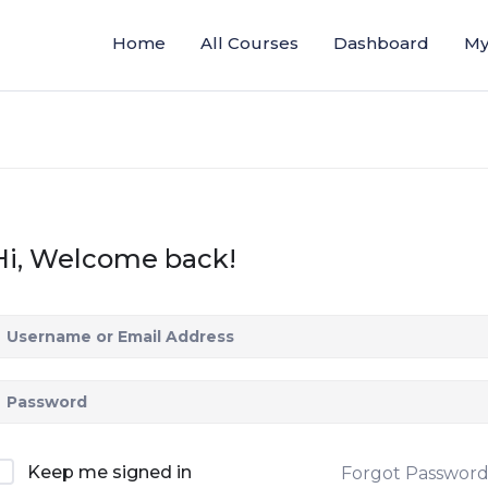
Home
All Courses
Dashboard
My
Hi, Welcome back!
Keep me signed in
Forgot Passwor