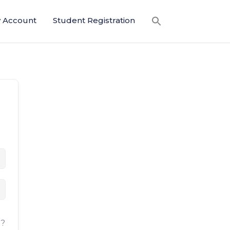
 Account
Student Registration
d?