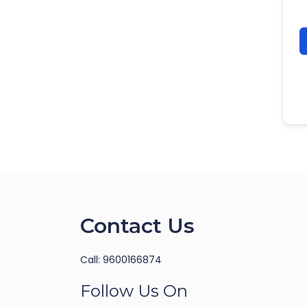
Contact Us
Call: 9600166874
Follow Us On