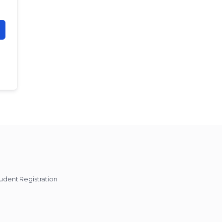
udent Registration