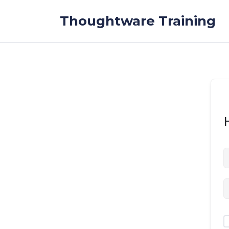
Skip to the content
Thoughtware Training