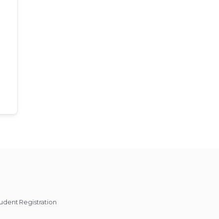
udent Registration