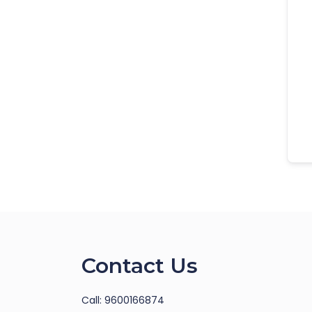
Contact Us
Call: 9600166874