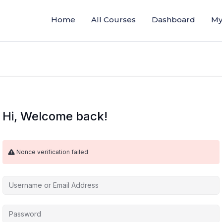
Home
All Courses
Dashboard
My
Hi, Welcome back!
Nonce verification failed