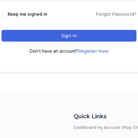
Keep me signed in
Forgot Password?
Sign In
Don't have an account?
Register Now
Quick Links
Dashboard
My account
Shop
St