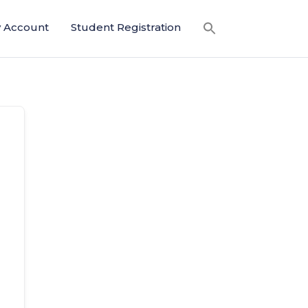
 Account
Student Registration