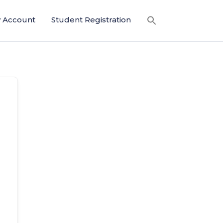
 Account
Student Registration