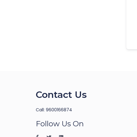
Contact Us
Call: 9600166874
Follow Us On