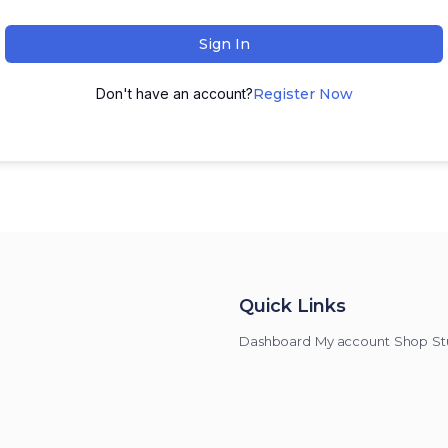
Sign In
Don't have an account?
Register Now
Quick Links
Dashboard
My account
Shop
St