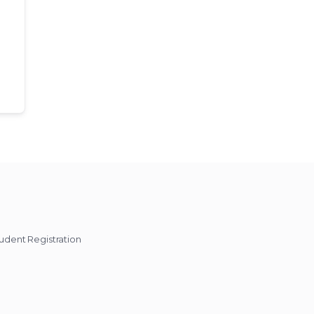
udent Registration