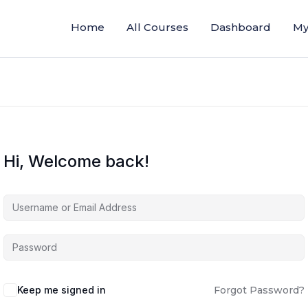
Home
All Courses
Dashboard
My
Hi, Welcome back!
Keep me signed in
Forgot Password?