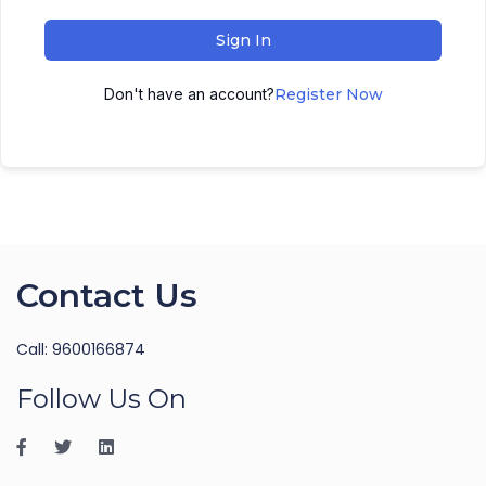
Sign In
Don't have an account?
Register Now
Contact Us
Call: 9600166874
Follow Us On