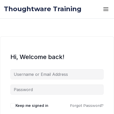
Skip to the content
Skip to the content
Thoughtware Training
Hi, Welcome back!
Keep me signed in
Forgot Password?