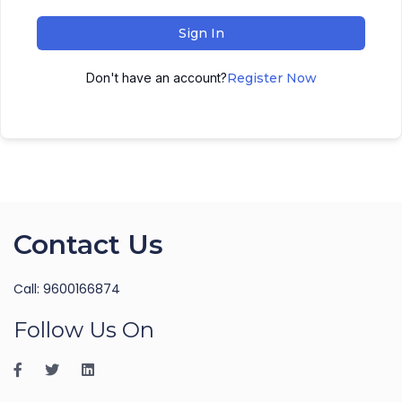
Sign In
Don't have an account?
Register Now
Contact Us
Call: 9600166874
Follow Us On