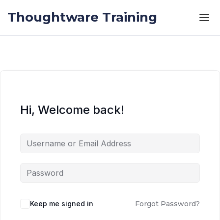
Skip to the content
Skip to the content
Thoughtware Training
Hi, Welcome back!
Keep me signed in
Forgot Password?