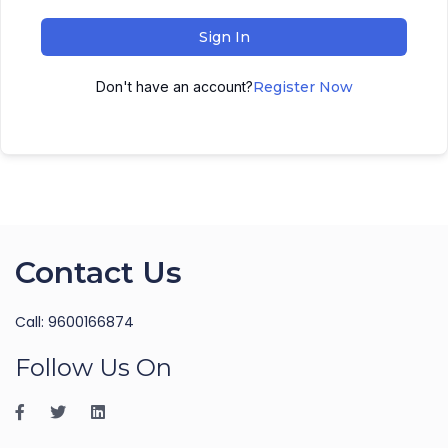
Sign In
Don't have an account?
Register Now
Contact Us
Call: 9600166874
Follow Us On