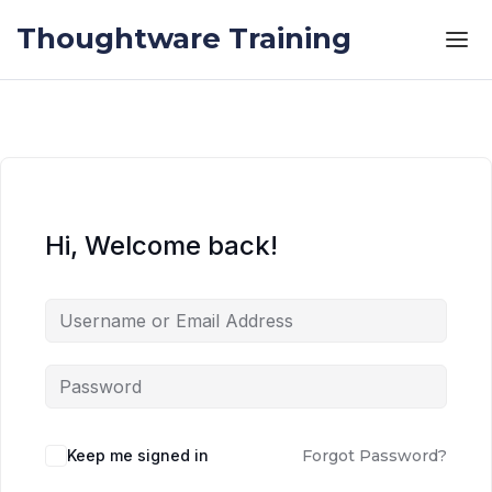
Skip to the content
Skip to the content
Thoughtware Training
Hi, Welcome back!
Keep me signed in
Forgot Password?