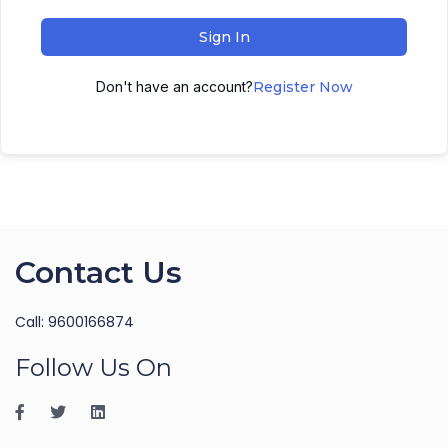
Sign In
Don't have an account?
Register Now
Contact Us
Call: 9600166874
Follow Us On