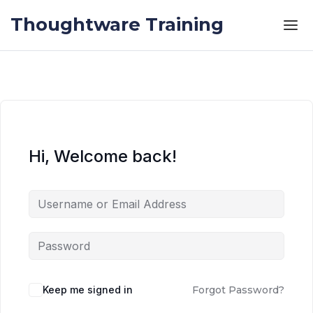
Skip to the content
Skip to the content
Thoughtware Training
Hi, Welcome back!
Keep me signed in
Forgot Password?