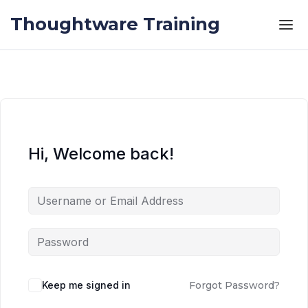
Skip to the content
Skip to the content
Thoughtware Training
Hi, Welcome back!
Keep me signed in
Forgot Password?