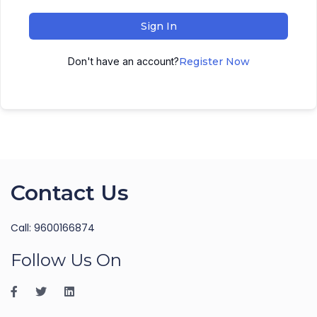
Sign In
Don't have an account?
Register Now
Contact Us
Call: 9600166874
Follow Us On