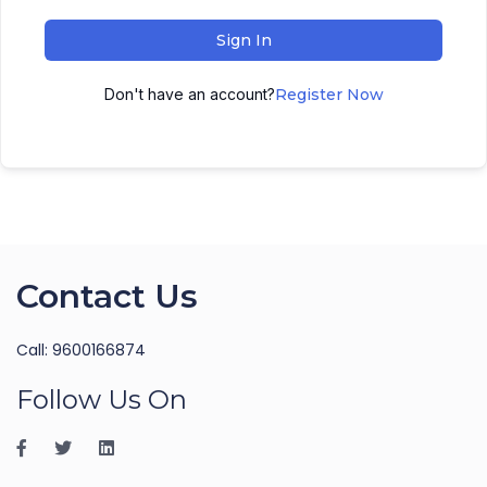
Sign In
Don't have an account?
Register Now
Contact Us
Call: 9600166874
Follow Us On