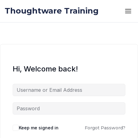
Skip to the content
Skip to the content
Thoughtware Training
Hi, Welcome back!
Keep me signed in
Forgot Password?