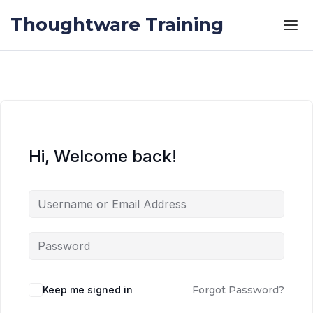
Skip to the content
Skip to the content
Thoughtware Training
Hi, Welcome back!
Keep me signed in
Forgot Password?