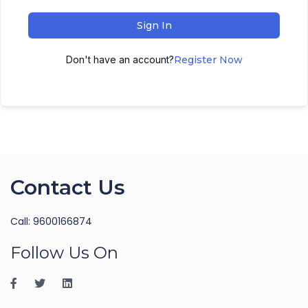
Sign In
Don't have an account?
Register Now
Contact Us
Call: 9600166874
Follow Us On