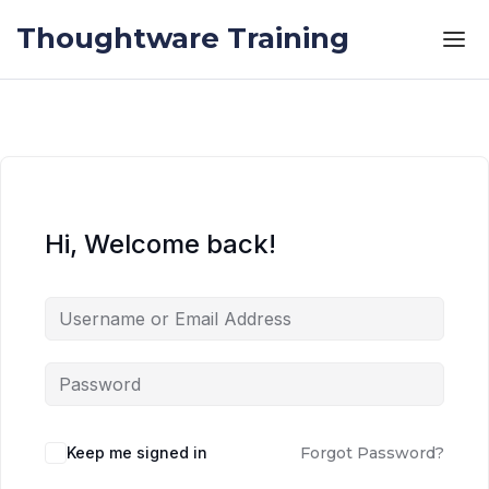
Skip to the content
Skip to the content
Thoughtware Training
Hi, Welcome back!
Keep me signed in
Forgot Password?