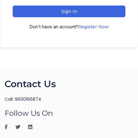
Sign In
Don't have an account?
Register Now
Contact Us
Call: 9600166874
Follow Us On