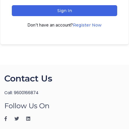
Sign In
Don't have an account?
Register Now
Contact Us
Call: 9600166874
Follow Us On