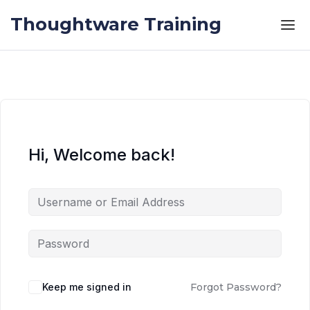
Skip to the content
Skip to the content
Thoughtware Training
Hi, Welcome back!
Keep me signed in
Forgot Password?