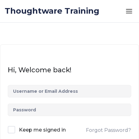
Skip to the content
Thoughtware Training
Hi, Welcome back!
Keep me signed in
Forgot Password?