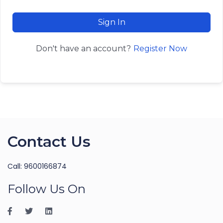
Sign In
Register Now
Don't have an account?
Contact Us
Call: 9600166874
Follow Us On