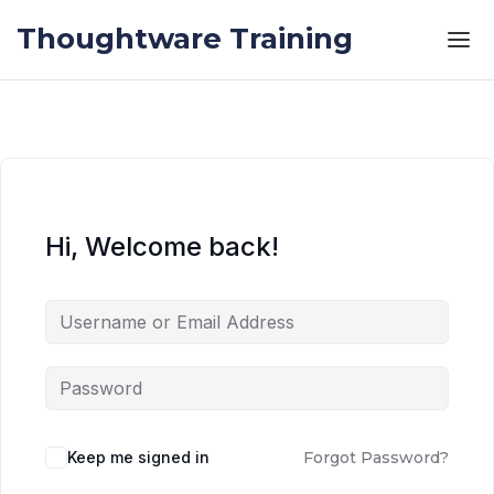
Skip to the content
Skip to the content
Thoughtware Training
Hi, Welcome back!
Keep me signed in
Forgot Password?