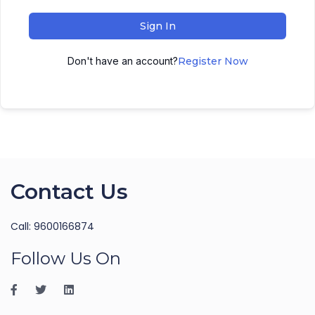
Sign In
Don't have an account?
Register Now
Contact Us
Call: 9600166874
Follow Us On