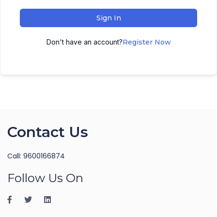
Sign In
Don't have an account?
Register Now
Contact Us
Call: 9600166874
Follow Us On