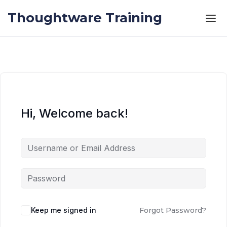
Skip to the content
Skip to the content
Thoughtware Training
Hi, Welcome back!
Keep me signed in
Forgot Password?