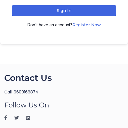
Sign In
Don't have an account?
Register Now
Contact Us
Call: 9600166874
Follow Us On