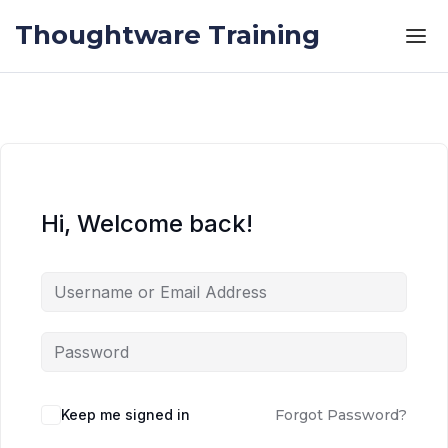
Skip to the content
Skip to the content
Thoughtware Training
Hi, Welcome back!
Keep me signed in
Forgot Password?