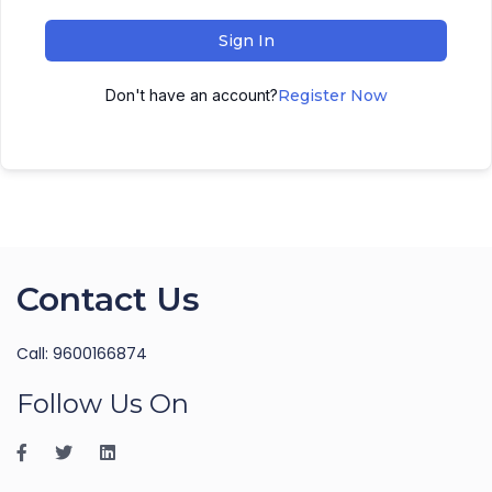
Sign In
Don't have an account?
Register Now
Contact Us
Call: 9600166874
Follow Us On