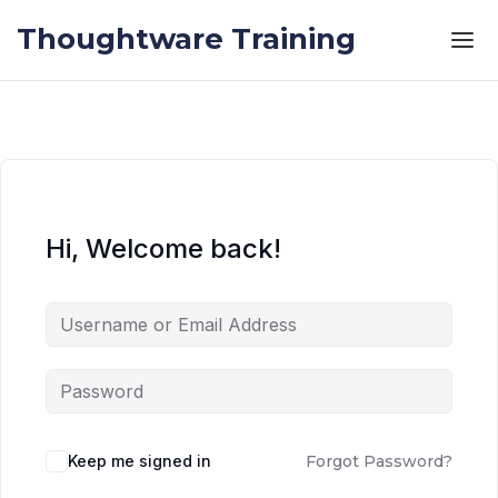
Skip to the content
Skip to the content
Thoughtware Training
Hi, Welcome back!
Keep me signed in
Forgot Password?