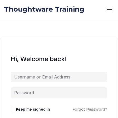
Skip to the content
Skip to the content
Thoughtware Training
Hi, Welcome back!
Keep me signed in
Forgot Password?