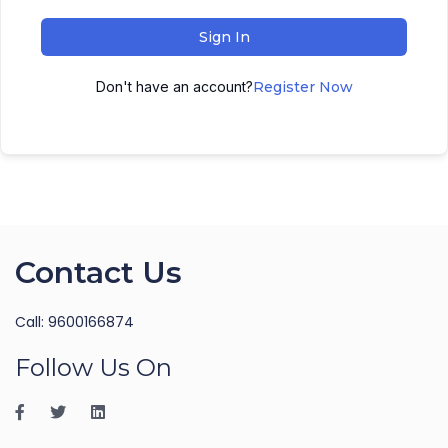
Sign In
Don't have an account?
Register Now
Contact Us
Call: 9600166874
Follow Us On