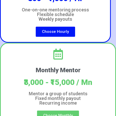
One-on-one mentoring process
Flexible schedule
Weekly payouts
Choose Hourly
Monthly Mentor
₹3,000 - ₹15,000 / Mn
Mentor a group of students
Fixed monthly payout
Recurring income
Choose Monthly