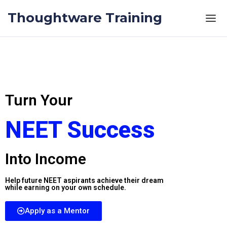
Thoughtware Training
Turn Your
NEET Success
Into Income
Help future NEET aspirants achieve their dream
while earning on your own schedule.
Apply as a Mentor