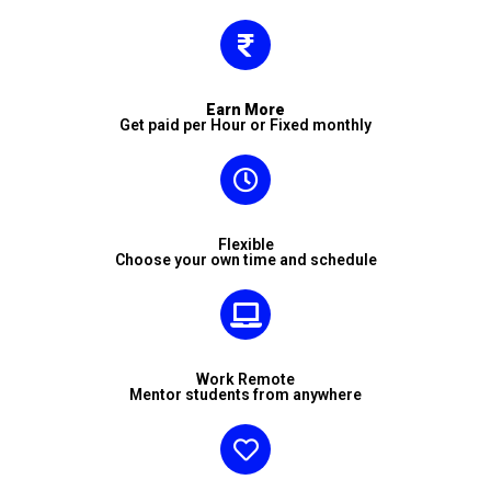
Earn More
Get paid per Hour or Fixed monthly
Flexible
Choose your own time and schedule
Work Remote
Mentor students from anywhere