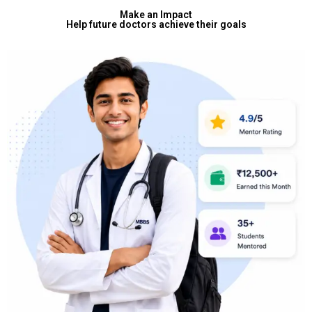
Make an Impact
Help future doctors achieve their goals