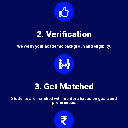
2. Verification
We verify your academic backgroun and eligiblity.
3. Get Matched
Students are matched with mentors based on goals and
preferences.