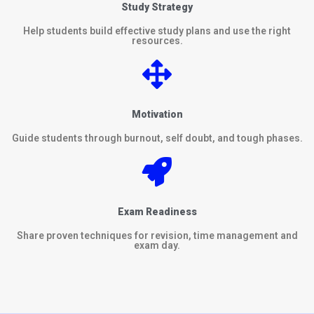
Study Strategy
Help students build effective study plans and use the right
resources.
Motivation
Guide students through burnout, self doubt, and tough phases.
Exam Readiness
Share proven techniques for revision, time management and
exam day.