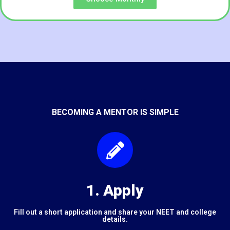
BECOMING A MENTOR IS SIMPLE
1. Apply
Fill out a short application and share your NEET and college
details.