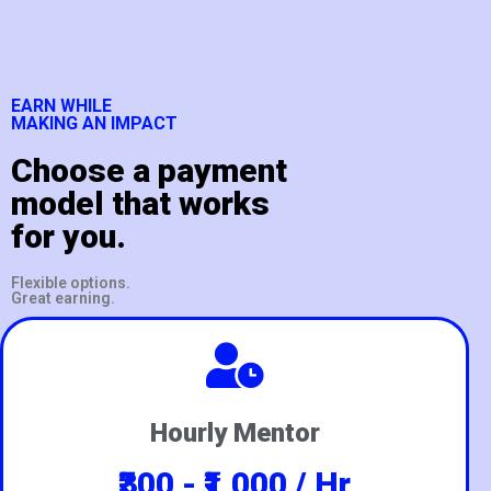
EARN WHILE
MAKING AN IMPACT
Choose a payment
model that works
for you.
Flexible options.
Great earning.
Hourly Mentor
₹300 - ₹1,000 / Hr