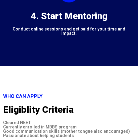
4. Start Mentoring
Conduct online sessions and get paid for your time and
impact.
WHO CAN APPLY
Eligiblity Criteria
Cleared NEET
Currently enrolled in MBBS program
Good communication skills (mother tongue also encouraged)
Passionate about helping students