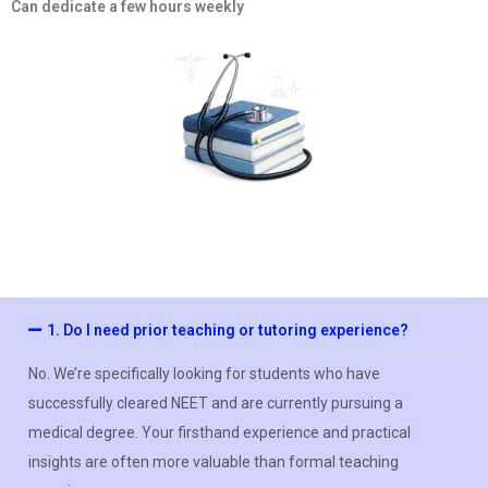
Can dedicate a few hours weekly
1. Do I need prior teaching or tutoring experience?
No. We’re specifically looking for students who have
successfully cleared NEET and are currently pursuing a
medical degree. Your firsthand experience and practical
insights are often more valuable than formal teaching