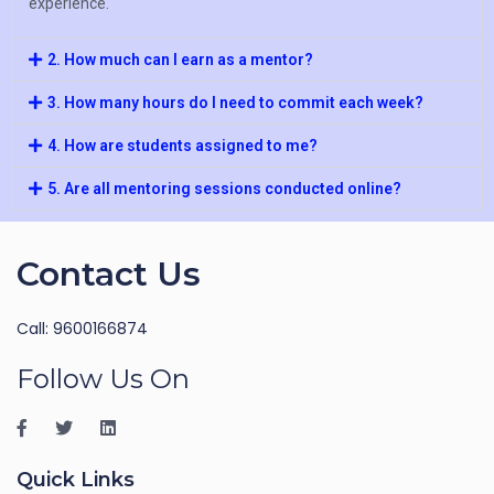
experience.
2. How much can I earn as a mentor?
3. How many hours do I need to commit each week?
4. How are students assigned to me?
5. Are all mentoring sessions conducted online?
Contact Us
Call: 9600166874
Follow Us On
Quick Links