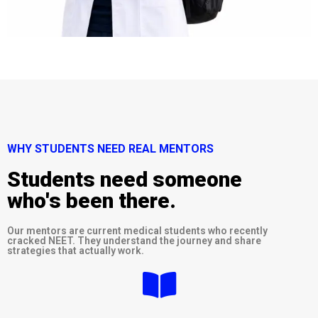
WHY STUDENTS NEED REAL MENTORS
Students need someone
who's been there.
Our mentors are current medical students who recently
cracked NEET. They understand the journey and share
strategies that actually work.