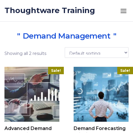
Skip to the content
Thoughtware Training
Demand Management
Showing all 2 results
Sale!
Sale!
Advanced Demand
Demand Forecasting