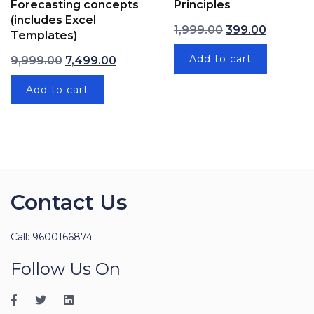
Forecasting concepts
Principles
(includes Excel
Original price wa
Current p
1,999.00
399.00
Templates)
Original price was: ₹9,999.00.
Current price is: ₹7,499.00.
Add to cart
9,999.00
7,499.00
Add to cart
Contact Us
Call: 9600166874
Follow Us On