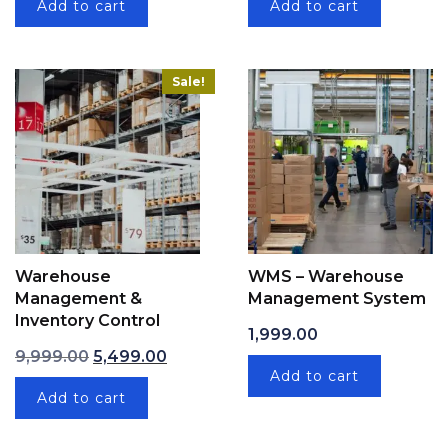
Add to cart
Add to cart
Sale!
Warehouse
WMS – Warehouse
Management &
Management System
Inventory Control
1,999.00
Original price was: ₹9,999.00.
Current price is: ₹5,499.00.
9,999.00
5,499.00
Add to cart
Add to cart