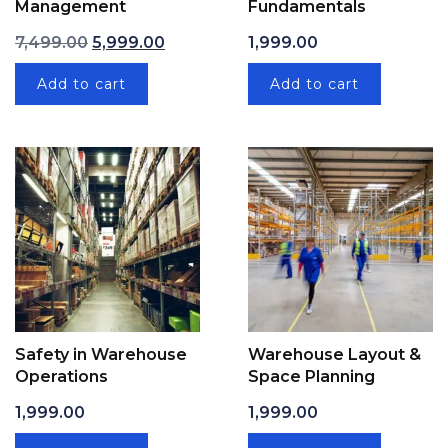
Management
Fundamentals
Original price was: ₹7,499.00.
Current price is: ₹5,999.00.
7,499.00
5,999.00
1,999.00
Add to cart
Add to cart
Safety in Warehouse
Warehouse Layout &
Operations
Space Planning
1,999.00
1,999.00