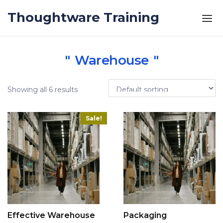
Skip to the content
Thoughtware Training
Warehouse
Showing all 6 results
Sale!
Effective Warehouse
Packaging