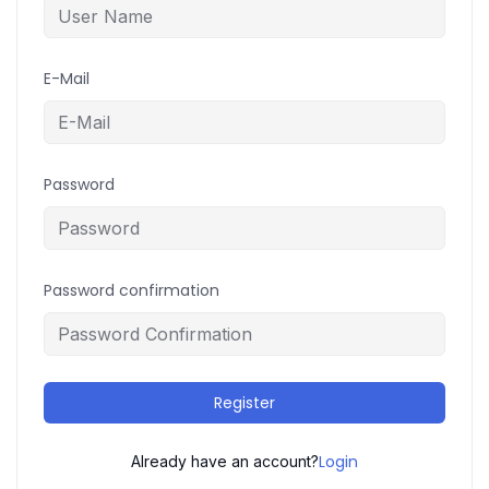
E-Mail
Password
Password confirmation
Register
Login
Already have an account?