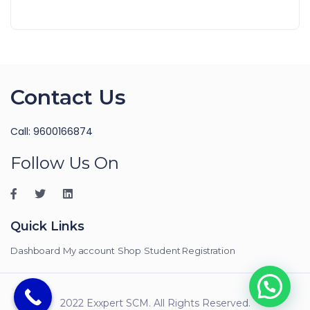
Contact Us
Call: 9600166874
Follow Us On
Quick Links
Dashboard
My account
Shop
Student Registration
2022 Exxpert SCM. All Rights Reserved.