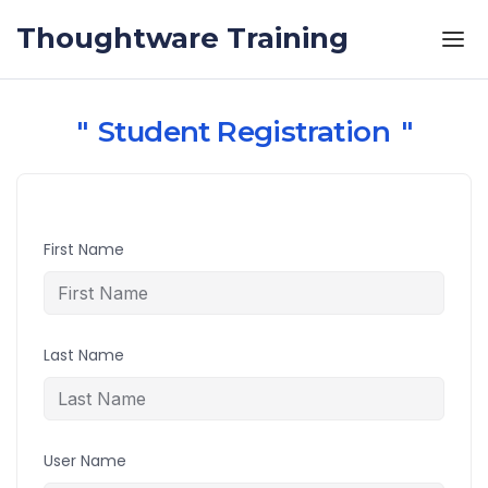
Skip to the content
Thoughtware Training
Student Registration
First Name
Last Name
User Name