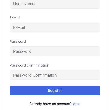
E-Mail
Password
Password confirmation
Register
Login
Already have an account?