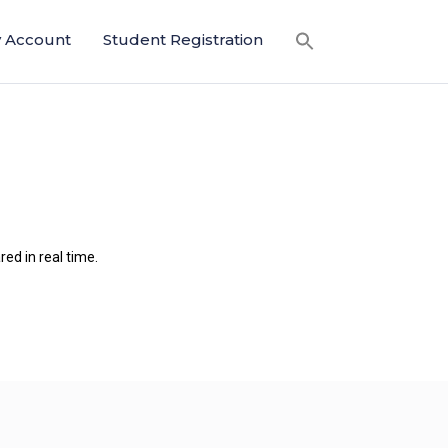
 Account
Student Registration
ed in real time.