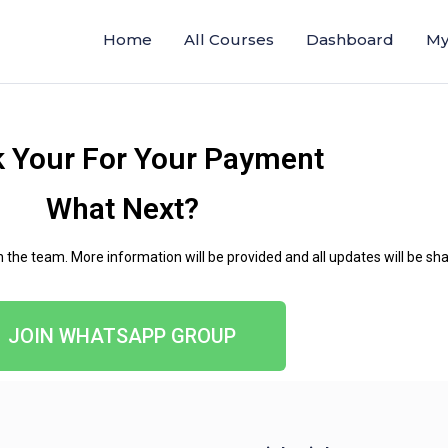
Home
All Courses
Dashboard
My
 Your For Your Payment
What Next?
he team. More information will be provided and all updates will be shar
JOIN WHATSAPP GROUP