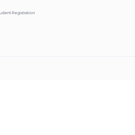
udent Registration