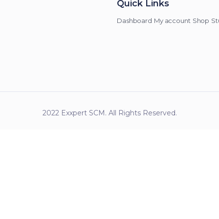
Quick Links
Dashboard
My account
Shop
St
2022 Exxpert SCM. All Rights Reserved.