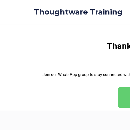
Thoughtware Training
Thank
Join our WhatsApp group to stay connected with t