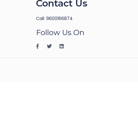
Contact Us
Call: 9600166874
Follow Us On