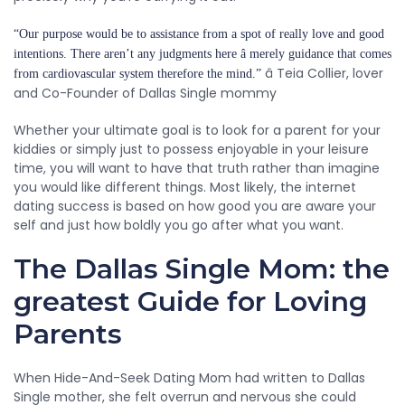
“Our purpose would be to assistance from a spot of really love and good
intentions. There aren’t any judgments here â merely guidance that comes
â Teia Collier, lover
from cardiovascular system therefore the mind.”
and Co-Founder of Dallas Single mommy
Whether your ultimate goal is to look for a parent for your
kiddies or simply just to possess enjoyable in your leisure
time, you will want to have that truth rather than imagine
you would like different things. Most likely, the internet
dating success is based on how good you are aware your
self and just how boldly you go after what you want.
The Dallas Single Mom: the
greatest Guide for Loving
Parents
When Hide-And-Seek Dating Mom had written to Dallas
Single mother, she felt overrun and nervous she could