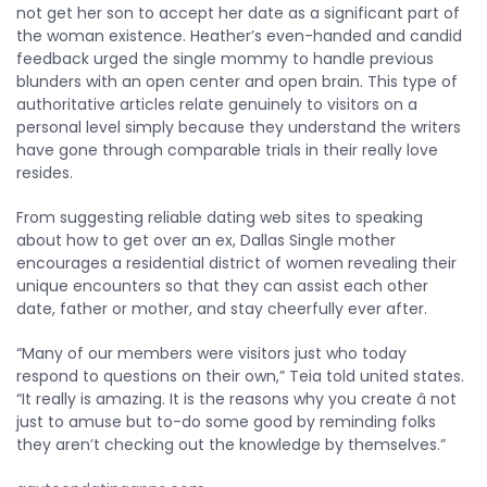
not get her son to accept her date as a significant part of
the woman existence. Heather’s even-handed and candid
feedback urged the single mommy to handle previous
blunders with an open center and open brain. This type of
authoritative articles relate genuinely to visitors on a
personal level simply because they understand the writers
have gone through comparable trials in their really love
resides.
From suggesting reliable dating web sites to speaking
about how to get over an ex, Dallas Single mother
encourages a residential district of women revealing their
unique encounters so that they can assist each other
date, father or mother, and stay cheerfully ever after.
“Many of our members were visitors just who today
respond to questions on their own,” Teia told united states.
“It really is amazing. It is the reasons why you create â not
just to amuse but to-do some good by reminding folks
they aren’t checking out the knowledge by themselves.”