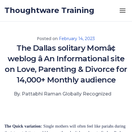
Skip to the content
Thoughtware Training
Posted on
February 14, 2023
The Dallas solitary Momâ¢
weblog â An Informational site
on Love, Parenting & Divorce for
14,000+ Monthly audience
By. Pattabhi Raman Globally Recognized
The Quick variation:
Single mothers will often feel like pariahs during