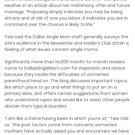
Heather in an article about her matrimony offer and future
marriage. “Proposing simply indicates you may be being
sincere and at risk of one you adore. It indicates you are in
command over the choices is likely to life.”
Teia said the Dallas Single Mom staff generally surveys the
site’s audience in the Newsletter and Insider’s Club attain a
feeling of what issues concern single moms.
Significantly more than 14,000 month-to-month readers
come to DallasSingleMom.com for inspiration and advice
because they tackle the difficulties of unmarried
parenthood head on. The blog discusses important topics,
like which place to go and what things to put on on a
primary date, and offers certain suggestions from women
who understand ropes and would like to assist other people
abstain from typical blunders.
“i am like a friend having been in which you’re at,” Teia told
us. “the post tactics come from concerns unmarried
mothers have actually asked you and encounters we have