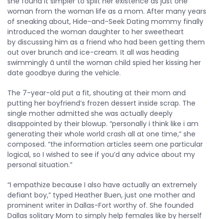
she found it simpler to split her existence as just one
woman from the woman life as a mom. After many years
of sneaking about, Hide-and-Seek Dating mommy finally
introduced the woman daughter to her sweetheart
by discussing him as a friend who had been getting them
out over brunch and ice-cream. It all was heading
swimmingly â until the woman child spied her kissing her
date goodbye during the vehicle.
The 7-year-old put a fit, shouting at their mom and
putting her boyfriend’s frozen dessert inside scrap. The
single mother admitted she was actually deeply
disappointed by their blowup. “personally i think like i am
generating their whole world crash all at one time,” she
composed. “the information articles seem one particular
logical, so I wished to see if you’d any advice about my
personal situation.”
“I empathize because I also have actually an extremely
defiant boy,” typed Heather Buen, just one mother and
prominent writer in Dallas-Fort worthy of. She founded
Dallas solitary Mom to simply help females like by herself