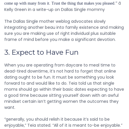
â
come up with many from it. Trust the thing that makes you pleased.”
Kelly Green in a write-up on Dallas Single mommy
The Dallas Single mother weblog advocates slowly
integrating another beau into family existence and making
sure you are making use of right individual plus suitable
frame of mind before you make a significant devotion.
3. Expect to Have Fun
When you are operating from daycare to meal time to
dead-tired downtime, it’s not hard to forget that online
dating ought to be fun. It must be something you look
forward to and would like to do. Teia told us that single
moms should go within their basic dates expecting to have
a good time because sitting yourself down with an awful
mindset certain isn’t getting women the outcomes they
want.
“generally, you should relish it because it’s said to be
enjoyable,” Teia stated. “All of it is meant to-be enjoyable.”