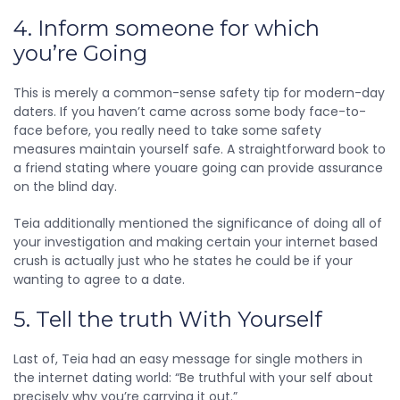
4. Inform someone for which
you’re Going
This is merely a common-sense safety tip for modern-day
daters. If you haven’t came across some body face-to-
face before, you really need to take some safety
measures maintain yourself safe. A straightforward book to
a friend stating where youare going can provide assurance
on the blind day.
Teia additionally mentioned the significance of doing all of
your investigation and making certain your internet based
crush is actually just who he states he could be if your
wanting to agree to a date.
5. Tell the truth With Yourself
Last of, Teia had an easy message for single mothers in
the internet dating world: “Be truthful with your self about
precisely why you’re carrying it out.”