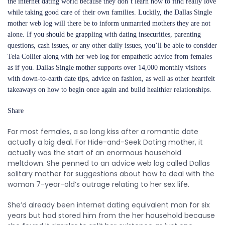
the internet dating world because they don’t learn how to find really love
while taking good care of their own families. Luckily, the Dallas Single
mother web log will there be to inform unmarried mothers they are not
alone. If you should be grappling with dating insecurities, parenting
questions, cash issues, or any other daily issues, you’ll be able to consider
Teia Collier along with her web log for empathetic advice from females
as if you. Dallas Single mother supports over 14,000 monthly visitors
with down-to-earth date tips, advice on fashion, as well as other heartfelt
takeaways on how to begin once again and build healthier relationships.
Share
For most females, a so long kiss after a romantic date
actually a big deal. For Hide-and-Seek Dating mother, it
actually was the start of an enormous household
meltdown. She penned to an advice web log called Dallas
solitary mother for suggestions about how to deal with the
woman 7-year-old’s outrage relating to her sex life.
She’d already been internet dating equivalent man for six
years but had stored him from the her household because