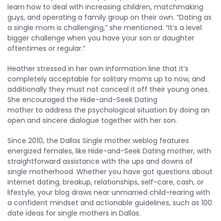
learn how to deal with increasing children, matchmaking
guys, and operating a family group on their own. “Dating as
a single mom is challenging,” she mentioned. “It’s a level
bigger challenge when you have your son or daughter
oftentimes or regular.”
Heather stressed in her own information line that it’s
completely acceptable for solitary moms up to now, and
additionally they must not conceal it off their young ones.
She encouraged the Hide-and-Seek Dating
mother to address the psychological situation by doing an
open and sincere dialogue together with her son.
Since 2010, the Dallas Single mother weblog features
energized females, like Hide-and-Seek Dating mother, with
straightforward assistance with the ups and downs of
single motherhood. Whether you have got questions about
internet dating, breakup, relationships, self-care, cash, or
lifestyle, your blog draws near unmarried child-rearing with
a confident mindset and actionable guidelines, such as 100
date ideas for single mothers in Dallas.