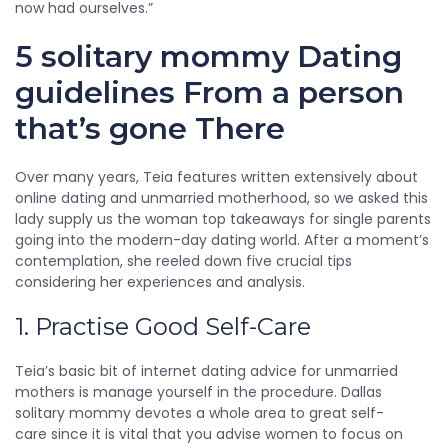
now had ourselves.”
5 solitary mommy Dating
guidelines From a person
that’s gone There
Over many years, Teia features written extensively about
online dating and unmarried motherhood, so we asked this
lady supply us the woman top takeaways for single parents
going into the modern-day dating world. After a moment’s
contemplation, she reeled down five crucial tips
considering her experiences and analysis.
1. Practise Good Self-Care
Teia’s basic bit of internet dating advice for unmarried
mothers is manage yourself in the procedure. Dallas
solitary mommy devotes a whole area to great self-
care since it is vital that you advise women to focus on