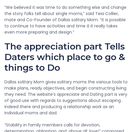
“We believed it was time to do something else and change
the story folks tell about single moms,” said Teia Collier,
mate and Co-Founder of Dallas solitary Mom. “it is possible
to continue to have activities and time â it really takes
even more preparing and design.”
The appreciation part Tells
Daters which place to go &
things to Do
Dallas solitary Mom gives solitary moms the various tools to
make plans, ready objectives, and begin constructing living
they need. The website’s appreciate and Dating part is very
of good use with regards to suggestions about escaping .
indeed there and producing a relationship work as an
individual moms and dad.
“Stability in family members calls for devotion,
determination, obligation, and, above all, love!” composed