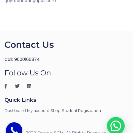
gayteendatingapps.com
Contact Us
Call: 9600166874
Follow Us On
Quick Links
Dashboard
My account
Shop
Student Registration