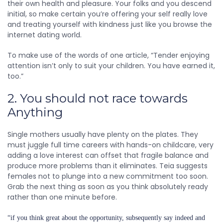
their own health and pleasure. Your folks and you descend
initial, so make certain you’re offering your self really love
and treating yourself with kindness just like you browse the
internet dating world.
To make use of the words of one article, “Tender enjoying
attention isn’t only to suit your children. You have earned it,
too.”
2. You should not race towards
Anything
Single mothers usually have plenty on the plates. They
must juggle full time careers with hands-on childcare, very
adding a love interest can offset that fragile balance and
produce more problems than it eliminates. Teia suggests
females not to plunge into a new commitment too soon.
Grab the next thing as soon as you think absolutely ready
rather than one minute before.
“if you think great about the opportunity, subsequently say indeed and