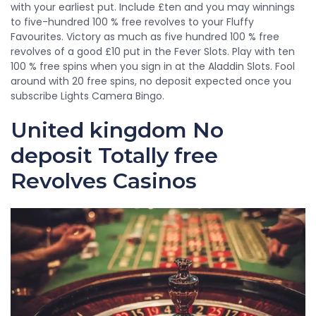
with your earliest put. Include £ten and you may winnings
to five-hundred 100 % free revolves to your Fluffy
Favourites. Victory as much as five hundred 100 % free
revolves of a good £10 put in the Fever Slots. Play with ten
100 % free spins when you sign in at the Aladdin Slots. Fool
around with 20 free spins, no deposit expected once you
subscribe Lights Camera Bingo.
United kingdom No
deposit Totally free
Revolves Casinos