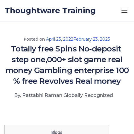
Skip to the content
Thoughtware Training
Posted on
April 23, 2022
February 23, 2023
Totally free Spins No-deposit ️
step one,000+ slot game real
money Gambling enterprise 100
% free Revolves Real money
By. Pattabhi Raman Globally Recognized
Blogs