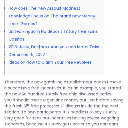
How does The new Assault Madness
Knowledge Focus on The brand new Money
Learn Games?
United kingdom No deposit Totally free Spins
Casinos
2013: Juicy, Doll$boxx And you can Metal Twist
December 5, 2022
Ideas on how to Claim Your Free Revolves
Therefore, the new gambling establishment doesn’t make
it successive free incentives. If, as an example, you stated
the new $a hundred totally free chip discussed earlier,
you’d should make a genuine money put just before saying
the fresh $15 free processor i’ll discuss inside the the next
section.
To own participants, it is needless to say usually
very good for seek out incentives having lowest wagering
standards, because it simply gets easier so you can earn