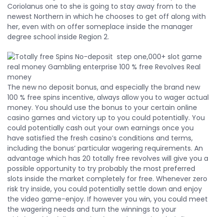
Coriolanus one to she is going to stay away from to the
newest Northern in which he chooses to get off along with
her, even with on offer someplace inside the manager
degree school inside Region 2.
The new no deposit bonus, and especially the brand new
100 % free spins incentive, always allow you to wager actual
money. You should use the bonus to your certain online
casino games and victory up to you could potentially. You
could potentially cash out your own earnings once you
have satisfied the fresh casino’s conditions and terms,
including the bonus’ particular wagering requirements. An
advantage which has 20 totally free revolves will give you a
possible opportunity to try probably the most preferred
slots inside the market completely for free. Whenever zero
risk try inside, you could potentially settle down and enjoy
the video game-enjoy. If however you win, you could meet
the wagering needs and turn the winnings to your