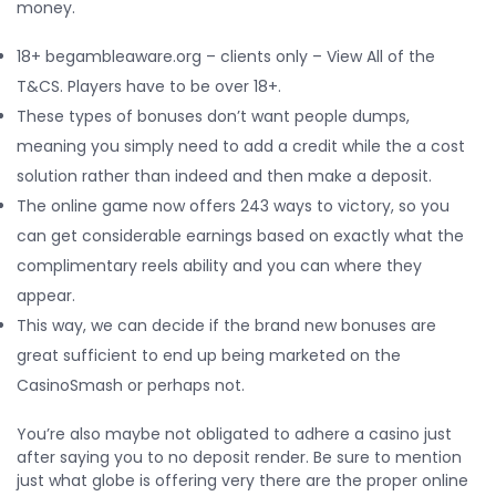
money.
18+ begambleaware.org – clients only – View All of the
T&CS. Players have to be over 18+.
These types of bonuses don’t want people dumps,
meaning you simply need to add a credit while the a cost
solution rather than indeed and then make a deposit.
The online game now offers 243 ways to victory, so you
can get considerable earnings based on exactly what the
complimentary reels ability and you can where they
appear.
This way, we can decide if the brand new bonuses are
great sufficient to end up being marketed on the
CasinoSmash or perhaps not.
You’re also maybe not obligated to adhere a casino just
after saying you to no deposit render. Be sure to mention
just what globe is offering very there are the proper online