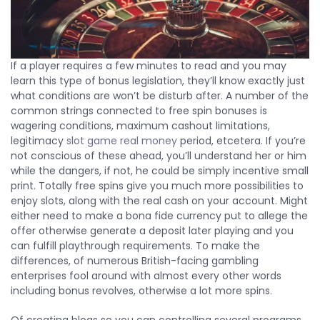
If a player requires a few minutes to read and you may
learn this type of bonus legislation, they’ll know exactly just
what conditions are won’t be disturb after. A number of the
common strings connected to free spin bonuses is
wagering conditions, maximum cashout limitations,
legitimacy
slot game real money
period, etcetera. If you’re
not conscious of these ahead, you’ll understand her or him
while the dangers, if not, he could be simply incentive small
print. Totally free spins give you much more possibilities to
enjoy slots, along with the real cash on your account. Might
either need to make a bona fide currency put to allege the
offer otherwise generate a deposit later playing and you
can fulfill playthrough requirements. To make the
differences, of numerous British-facing gambling
enterprises fool around with almost every other words
including bonus revolves, otherwise a lot more spins.