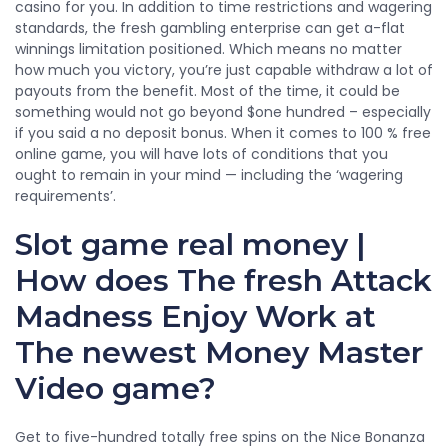
casino for you. In addition to time restrictions and wagering
standards, the fresh gambling enterprise can get a-flat
winnings limitation positioned. Which means no matter
how much you victory, you’re just capable withdraw a lot of
payouts from the benefit. Most of the time, it could be
something would not go beyond $one hundred – especially
if you said a no deposit bonus. When it comes to 100 % free
online game, you will have lots of conditions that you
ought to remain in your mind — including the ‘wagering
requirements’.
Slot game real money |
How does The fresh Attack
Madness Enjoy Work at
The newest Money Master
Video game?
Get to five-hundred totally free spins on the Nice Bonanza