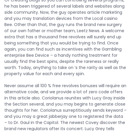
Of creating blogs so you can controlling several programs,
he has been triggered of several labels and websites along
side community. Now, the guy operates article marketing
and you may translation devices from the Local casino
Bee. Other than that, the guy runs the brand new surgery
of our own father or mother team, Leetz News. A welcome
extra that has a thousand free revolves will surely end up
being something that you would be trying to find. Once
again, you can find such as incentives with the Gambling
enterprise Bee Device – a handy nothing treatment for
usually find the best spins, despite the rareness or really
worth. Today, anything to take on ‘s the rarity as well as the
property value for each and every spin.
Never assume all 100 % free revolves bonuses will require an
alternative code, and we provide a lot of zero code offers
in this article also. Coriolanus reunites with Lucy Gray inside
the Section several, and you may begins to generate close
thoughts for her. Coriolanus surreptitiously sends keyword –
and you may a great jabberjay one to registered the data
– to Dr. Gaul in the Capitol. The newest Covey discover the
brand new regulators after its concert. Lucy Grey tells