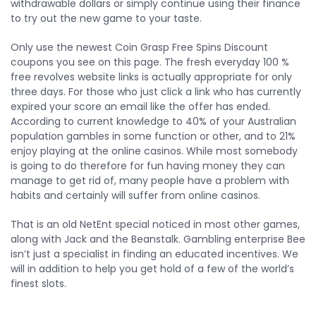
withdrawable dollars or simply continue using their finance
to try out the new game to your taste.
Only use the newest Coin Grasp Free Spins Discount
coupons you see on this page. The fresh everyday 100 %
free revolves website links is actually appropriate for only
three days. For those who just click a link who has currently
expired your score an email like the offer has ended.
According to current knowledge to 40% of your Australian
population gambles in some function or other, and to 21%
enjoy playing at the online casinos. While most somebody
is going to do therefore for fun having money they can
manage to get rid of, many people have a problem with
habits and certainly will suffer from online casinos.
That is an old NetEnt special noticed in most other games,
along with Jack and the Beanstalk. Gambling enterprise Bee
isn’t just a specialist in finding an educated incentives. We
will in addition to help you get hold of a few of the world’s
finest slots.