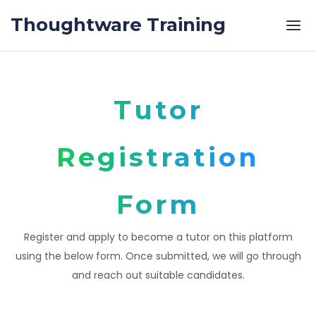
Skip to the content
Thoughtware Training
Tutor
Registration
Form
Register and apply to become a tutor on this platform
using the below form. Once submitted, we will go through
and reach out suitable candidates.