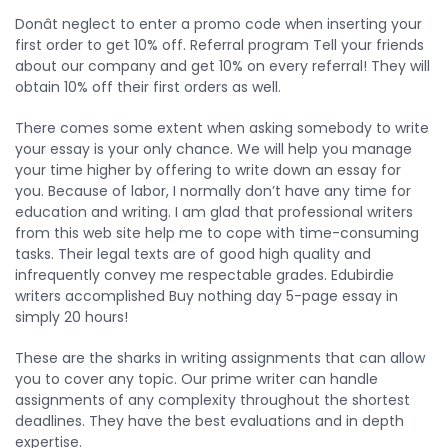
Donât neglect to enter a promo code when inserting your
first order to get 10% off. Referral program Tell your friends
about our company and get 10% on every referral! They will
obtain 10% off their first orders as well.
There comes some extent when asking somebody to write
your essay is your only chance. We will help you manage
your time higher by offering to write down an essay for
you. Because of labor, I normally don’t have any time for
education and writing. I am glad that professional writers
from this web site help me to cope with time-consuming
tasks. Their legal texts are of good high quality and
infrequently convey me respectable grades. Edubirdie
writers accomplished Buy nothing day 5-page essay in
simply 20 hours!
These are the sharks in writing assignments that can allow
you to cover any topic. Our prime writer can handle
assignments of any complexity throughout the shortest
deadlines. They have the best evaluations and in depth
expertise.