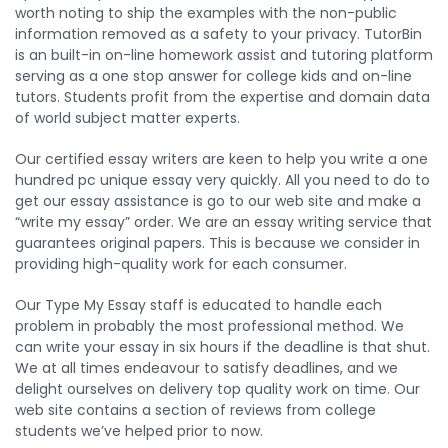
worth noting to ship the examples with the non-public
information removed as a safety to your privacy. TutorBin
is an built-in on-line homework assist and tutoring platform
serving as a one stop answer for college kids and on-line
tutors. Students profit from the expertise and domain data
of world subject matter experts.
Our certified essay writers are keen to help you write a one
hundred pc unique essay very quickly. All you need to do to
get our essay assistance is go to our web site and make a
“write my essay” order. We are an essay writing service that
guarantees original papers. This is because we consider in
providing high-quality work for each consumer.
Our Type My Essay staff is educated to handle each
problem in probably the most professional method. We
can write your essay in six hours if the deadline is that shut.
We at all times endeavour to satisfy deadlines, and we
delight ourselves on delivery top quality work on time. Our
web site contains a section of reviews from college
students we’ve helped prior to now.