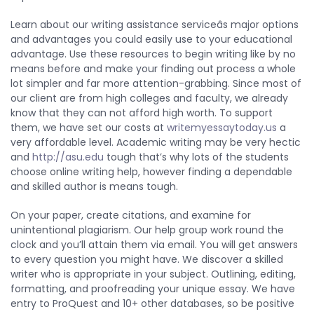
Learn about our writing assistance serviceâs major options
and advantages you could easily use to your educational
advantage. Use these resources to begin writing like by no
means before and make your finding out process a whole
lot simpler and far more attention-grabbing. Since most of
our client are from high colleges and faculty, we already
know that they can not afford high worth. To support
them, we have set our costs at
writemyessaytoday.us
a
very affordable level. Academic writing may be very hectic
and
http://asu.edu
tough that’s why lots of the students
choose online writing help, however finding a dependable
and skilled author is means tough.
On your paper, create citations, and examine for
unintentional plagiarism. Our help group work round the
clock and you’ll attain them via email. You will get answers
to every question you might have. We discover a skilled
writer who is appropriate in your subject. Outlining, editing,
formatting, and proofreading your unique essay. We have
entry to ProQuest and 10+ other databases, so be positive