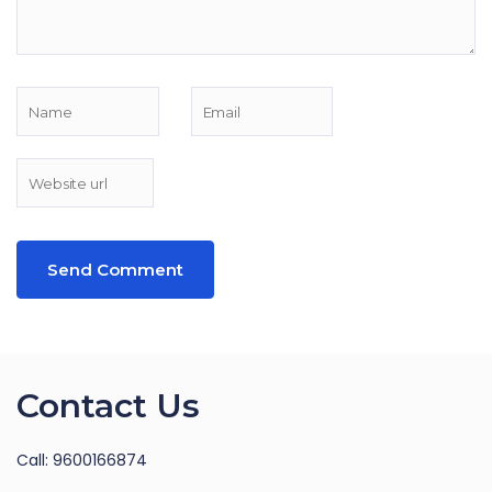
Contact Us
Call: 9600166874