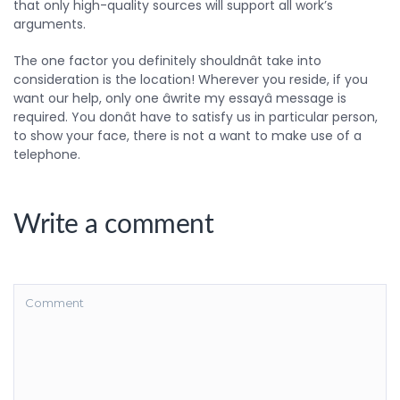
that only high-quality sources will support all work’s
arguments.
The one factor you definitely shouldnât take into
consideration is the location! Wherever you reside, if you
want our help, only one âwrite my essayâ message is
required. You donât have to satisfy us in particular person,
to show your face, there is not a want to make use of a
telephone.
Write a comment