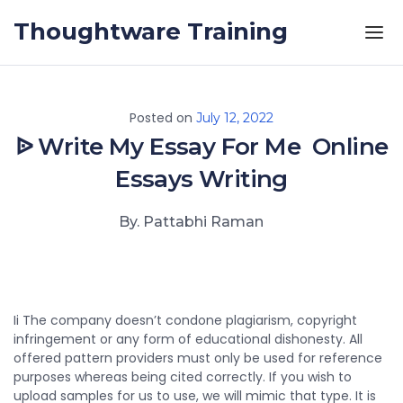
Skip to the content
Thoughtware Training
Posted on
July 12, 2022
ᐉ Write My Essay For Me ️ Online
Essays Writing
By. Pattabhi Raman
Ii The company doesn’t condone plagiarism, copyright
infringement or any form of educational dishonesty. All
offered pattern providers must only be used for reference
purposes whereas being cited correctly. If you wish to
upload samples for us to use, we will mimic that type. It is