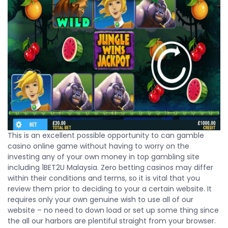
This is an excellent possible opportunity to can gamble
casino online game without having to worry on the
investing any of your own money in top gambling site
including 1BET2U Malaysia. Zero betting casinos may differ
within their conditions and terms, so it is vital that you
review them prior to deciding to your a certain website. It
requires only your own genuine wish to use all of our
website – no need to down load or set up some thing since
the all our harbors are plentiful straight from your browser.