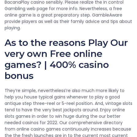
BacanaPlay casino sensibly. Please realize the In control
Gambling web page for more info. Nevertheless, a free
online game is a great preparatory step. GambleAware
provide players as well as their family advice and tips about
playing.
As to the reasons Play Our
very own Free online
games? | 400% casino
bonus
They’re simple, nevertheless’re also much more likely to
help you house typical gains whenever to play a good
antique step three-reel or 5-reel position. And, vintage slots
tend to have the very best jackpots around. Enjoy online
slots games in order to win huge during the our better
needed casinos for 2022. Our comprehensive directory
from online casino games continuously increases because
the the fresh launches are in to the current most current