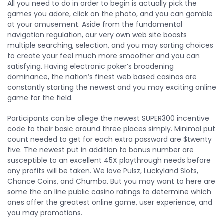
All you need to do in order to begin is actually pick the
games you adore, click on the photo, and you can gamble
at your amusement. Aside from the fundamental
navigation regulation, our very own web site boasts
multiple searching, selection, and you may sorting choices
to create your feel much more smoother and you can
satisfying. Having electronic poker’s broadening
dominance, the nation’s finest web based casinos are
constantly starting the newest and you may exciting online
game for the field.
Participants can be allege the newest SUPER300 incentive
code to their basic around three places simply. Minimal put
count needed to get for each extra password are $twenty
five. The newest put in addition to bonus number are
susceptible to an excellent 45X playthrough needs before
any profits will be taken. We love Pulsz, Luckyland Slots,
Chance Coins, and Chumba. But you may want to here are
some the on line public casino ratings to determine which
ones offer the greatest online game, user experience, and
you may promotions.