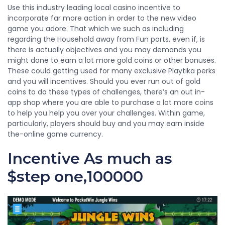
Use this industry leading local casino incentive to
incorporate far more action in order to the new video
game you adore. That which we such as including
regarding the Household away from Fun ports, even if, is
there is actually objectives and you may demands you
might done to earn a lot more gold coins or other bonuses.
These could getting used for many exclusive Playtika perks
and you will incentives. Should you ever run out of gold
coins to do these types of challenges, there’s an out in-
app shop where you are able to purchase a lot more coins
to help you help you over your challenges. Within game,
particularly, players should buy and you may earn inside
the-online game currency.
Incentive As much as
$step one,100000