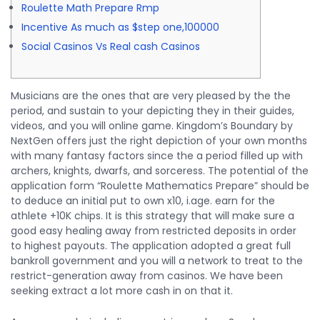
Roulette Math Prepare Rmp
Incentive As much as $step one,100000
Social Casinos Vs Real cash Casinos
Musicians are the ones that are very pleased by the the
period, and sustain to your depicting they in their guides,
videos, and you will online game. Kingdom’s Boundary by
NextGen offers just the right depiction of your own months
with many fantasy factors since the a period filled up with
archers, knights, dwarfs, and sorceress. The potential of the
application form “Roulette Mathematics Prepare” should be
to deduce an initial put to own x10, i.age. earn for the
athlete +10K chips.
It is this strategy that will make sure a
good easy healing away from restricted deposits in order
to highest payouts. The application adopted a great full
bankroll government and you will a network to treat to the
restrict-generation away from casinos. We have been
seeking extract a lot more cash in on that it.