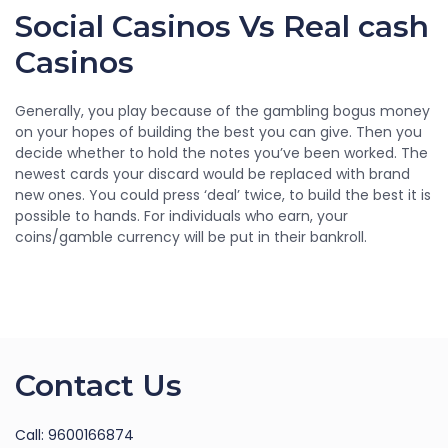
Social Casinos Vs Real cash
Casinos
Generally, you play because of the gambling bogus money
on your hopes of building the best you can give. Then you
decide whether to hold the notes you’ve been worked. The
newest cards your discard would be replaced with brand
new ones. You could press ‘deal’ twice, to build the best it is
possible to hands. For individuals who earn, your
coins/gamble currency will be put in their bankroll.
Contact Us
Call: 9600166874