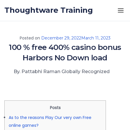
Skip to the content
Thoughtware Training
Posted on
December 29, 2022
March 11, 2023
100 % free 400% casino bonus
Harbors No Down load
By. Pattabhi Raman Globally Recognized
Posts
As to the reasons Play Our very own Free
online games?