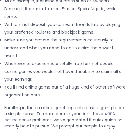
As an example, including countries such as Sweden,
Denmark, Romania, Ukraine, France, Spain, Nigeria, while
some.
With a small deposit, you can earn free dollars by playing
your preferred roulette and blackjack game.
Make sure you browse the requirements cautiously to
understand what you need to do to claim the newest
award.
Whenever to experience a totally free form of people
casino game, you would not have the ability to claim all of
your earnings.
You’ll find online game out of a huge kind of other software
organization here.
Enrolling in the an online gambling enterprise is going to be
a simple sense. To make certain your don’t have
400%
casino bonus
problems, we’ve generated it quick guide on
exactly how to pursue. We prompt our people to enjoy