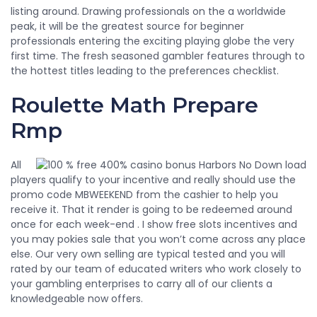
listing around. Drawing professionals on the a worldwide
peak, it will be the greatest source for beginner
professionals entering the exciting playing globe the very
first time. The fresh seasoned gambler features through to
the hottest titles leading to the preferences checklist.
Roulette Math Prepare
Rmp
All
players qualify to your incentive and really should use the
promo code MBWEEKEND from the cashier to help you
receive it. That it render is going to be redeemed around
once for each week-end . I show free slots incentives and
you may pokies sale that you won’t come across any place
else. Our very own selling are typical tested and you will
rated by our team of educated writers who work closely to
your gambling enterprises to carry all of our clients a
knowledgeable now offers.