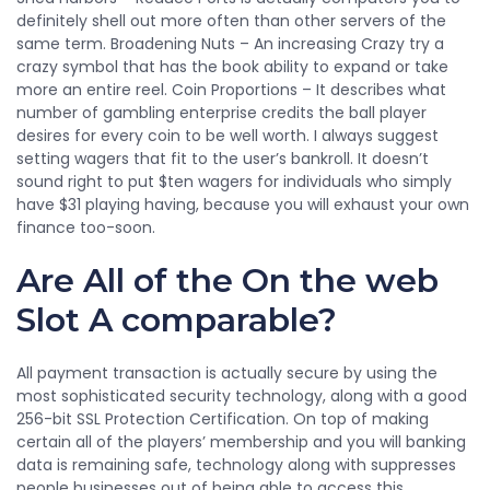
definitely shell out more often than other servers of the
same term. Broadening Nuts – An increasing Crazy try a
crazy symbol that has the book ability to expand or take
more an entire reel. Coin Proportions – It describes what
number of gambling enterprise credits the ball player
desires for every coin to be well worth. I always suggest
setting wagers that fit to the user’s bankroll. It doesn’t
sound right to put $ten wagers for individuals who simply
have $31 playing having, because you will exhaust your own
finance too-soon.
Are All of the On the web
Slot A comparable?
All payment transaction is actually secure by using the
most sophisticated security technology, along with a good
256-bit SSL Protection Certification. On top of making
certain all of the players’ membership and you will banking
data is remaining safe, technology along with suppresses
people businesses out of being able to access this