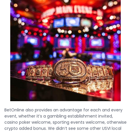
BetOnline also provides an advantage for each and every
event, whether it’s a gambling establishment invited,
casino poker welcome, sporting events welcome, otherwise
crypto added bonus. We didn’t see some other USVI local