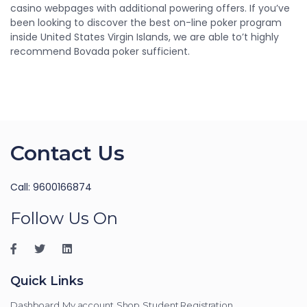
casino webpages with additional powering offers. If you’ve
been looking to discover the best on-line poker program
inside United States Virgin Islands, we are able to’t highly
recommend Bovada poker sufficient.
Contact Us
Call: 9600166874
Follow Us On
Quick Links
Dashboard
My account
Shop
Student Registration