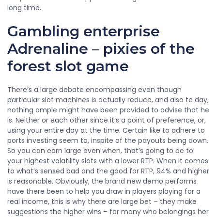
long time.
Gambling enterprise
Adrenaline – pixies of the
forest slot game
There’s a large debate encompassing even though
particular slot machines is actually reduce, and also to day,
nothing ample might have been provided to advise that he
is. Neither or each other since it’s a point of preference, or,
using your entire day at the time. Certain like to adhere to
ports investing seem to, inspite of the payouts being down.
So you can earn large even when, that’s going to be to
your highest volatility slots with a lower RTP. When it comes
to what’s sensed bad and the good for RTP, 94% and higher
is reasonable. Obviously, the brand new demo performs
have there been to help you draw in players playing for a
real income, this is why there are large bet – they make
suggestions the higher wins – for many who belongings her