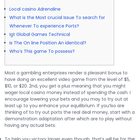
Local casino Adrenaline
What is the Most crucial Issue To search for
Whenever To experience Ports?
Igt Global Games Technical
Is The On line Position An identical?
Who’s This game To possess?
Most a gambling enterprises render a pleasant bonus to
have doing an excellent video game from the level of $5,
$10, or $20. 2nd, you get a plus meaning that you might
wager local casino money instead of spending the cash. I
encourage lowering your bets and you may to try out at
least up to you enhance your equilibrium.
If you’lso are
thinking of to try out ports the real deal money, start with a
demonstration adaptation after which are to play without
having any actual bets.
To help you victory larger even though, that’s will be for the