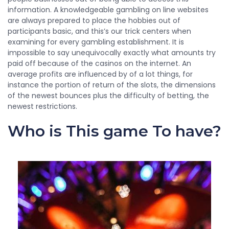
information. A knowledgeable gambling on line websites
are always prepared to place the hobbies out of
participants basic, and this’s our trick centers when
examining for every gambling establishment. It is
impossible to say unequivocally exactly what amounts try
paid off because of the casinos on the internet. An
average profits are influenced by of a lot things, for
instance the portion of return of the slots, the dimensions
of the newest bounces plus the difficulty of betting, the
newest restrictions.
Who is This game To have?