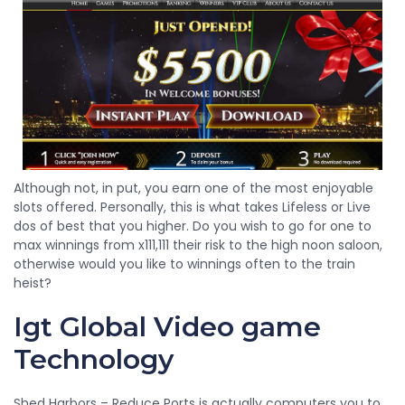
Although not, in put, you earn one of the most enjoyable
slots offered. Personally, this is what takes Lifeless or Live
dos of best that you higher. Do you wish to go for one to
max winnings from x111,111 their risk to the high noon saloon,
otherwise would you like to winnings often to the train
heist?
Igt Global Video game
Technology
Shed Harbors – Reduce Ports is actually computers you to