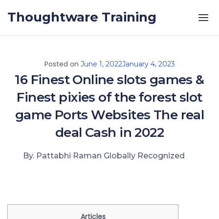
Skip to the content
Thoughtware Training
Posted on
June 1, 2022
January 4, 2023
16 Finest Online slots games &
Finest pixies of the forest slot
game Ports Websites The real
deal Cash in 2022
By. Pattabhi Raman Globally Recognized
Articles