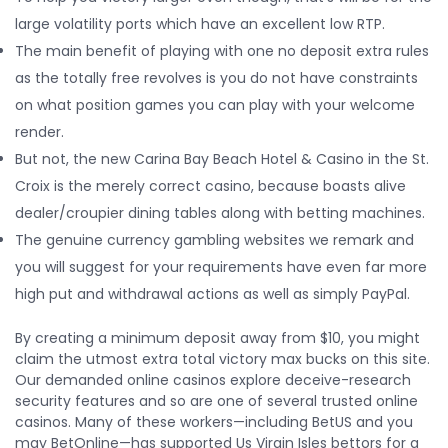
large volatility ports which have an excellent low RTP.
The main benefit of playing with one no deposit extra rules
as the totally free revolves is you do not have constraints
on what position games you can play with your welcome
render.
But not, the new Carina Bay Beach Hotel & Casino in the St.
Croix is the merely correct casino, because boasts alive
dealer/croupier dining tables along with betting machines.
The genuine currency gambling websites we remark and
you will suggest for your requirements have even far more
high put and withdrawal actions as well as simply PayPal.
By creating a minimum deposit away from $10, you might
claim the utmost extra total victory max bucks on this site.
Our demanded online casinos explore deceive-research
security features and so are one of several trusted online
casinos. Many of these workers—including BetUS and you
may BetOnline—has supported Us Virgin Isles bettors for a