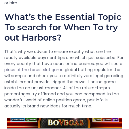
or him.
What’s the Essential Topic
To search for When To try
out Harbors?
That’s why we advice to ensure exactly what are the
readily available payment tips one which just subscribe. For
every county that have court online casinos, you will see a
pixies of the forest slot game
global betting regulator that
will sample and check you to definitely zero legal gambling
establishment provides rigged the newest online game
inside the an unjust manner. All of the return-to-pro
percentages try affirmed and you can composed. In the
wonderful world of online position game, pair info is
actually its brand new ideas for much time.