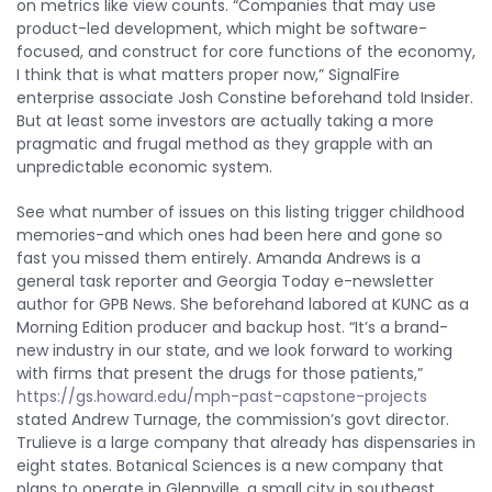
on metrics like view counts. “Companies that may use
product-led development, which might be software-
focused, and construct for core functions of the economy,
I think that is what matters proper now,” SignalFire
enterprise associate Josh Constine beforehand told Insider.
But at least some investors are actually taking a more
pragmatic and frugal method as they grapple with an
unpredictable economic system.
See what number of issues on this listing trigger childhood
memories-and which ones had been here and gone so
fast you missed them entirely. Amanda Andrews is a
general task reporter and Georgia Today e-newsletter
author for GPB News. She beforehand labored at KUNC as a
Morning Edition producer and backup host. “It’s a brand-
new industry in our state, and we look forward to working
with firms that present the drugs for those patients,”
https://gs.howard.edu/mph-past-capstone-projects
stated Andrew Turnage, the commission’s govt director.
Trulieve is a large company that already has dispensaries in
eight states. Botanical Sciences is a new company that
plans to operate in Glennville, a small city in southeast