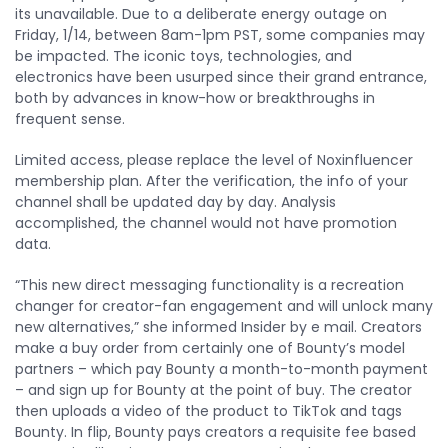
its unavailable. Due to a deliberate energy outage on
Friday, 1/14, between 8am-1pm PST, some companies may
be impacted. The iconic toys, technologies, and
electronics have been usurped since their grand entrance,
both by advances in know-how or breakthroughs in
frequent sense.
Limited access, please replace the level of Noxinfluencer
membership plan. After the verification, the info of your
channel shall be updated day by day. Analysis
accomplished, the channel would not have promotion
data.
“This new direct messaging functionality is a recreation
changer for creator-fan engagement and will unlock many
new alternatives,” she informed Insider by e mail. Creators
make a buy order from certainly one of Bounty’s model
partners – which pay Bounty a month-to-month payment
– and sign up for Bounty at the point of buy. The creator
then uploads a video of the product to TikTok and tags
Bounty. In flip, Bounty pays creators a requisite fee based