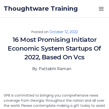
Skip to the content
Thoughtware Training
Posted on
October 12, 2022
16 Most Promising Initiator
Economic System Startups Of
2022, Based On Vcs
By. Pattabhi Raman
GPB is committed to bringing you comprehensive news
coverage from Georgia, throughout the nation and all over
the world. Please contemplate making a gift today to assist