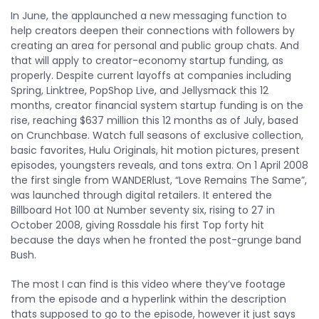
In June, the applaunched a new messaging function to
help creators deepen their connections with followers by
creating an area for personal and public group chats. And
that will apply to creator-economy startup funding, as
properly. Despite current layoffs at companies including
Spring, Linktree, PopShop Live, and Jellysmack this 12
months, creator financial system startup funding is on the
rise, reaching $637 million this 12 months as of July, based
on Crunchbase. Watch full seasons of exclusive collection,
basic favorites, Hulu Originals, hit motion pictures, present
episodes, youngsters reveals, and tons extra. On 1 April 2008
the first single from WANDERlust, “Love Remains The Same”,
was launched through digital retailers. It entered the
Billboard Hot 100 at Number seventy six, rising to 27 in
October 2008, giving Rossdale his first Top forty hit
because the days when he fronted the post-grunge band
Bush.
The most I can find is this video where they’ve footage
from the episode and a hyperlink within the description
thats supposed to go to the episode, however it just says