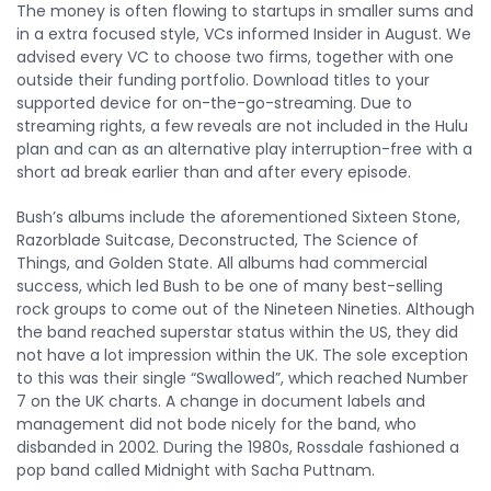
The money is often flowing to startups in smaller sums and
in a extra focused style, VCs informed Insider in August. We
advised every VC to choose two firms, together with one
outside their funding portfolio. Download titles to your
supported device for on-the-go-streaming. Due to
streaming rights, a few reveals are not included in the Hulu
plan and can as an alternative play interruption-free with a
short ad break earlier than and after every episode.
Bush’s albums include the aforementioned Sixteen Stone,
Razorblade Suitcase, Deconstructed, The Science of
Things, and Golden State. All albums had commercial
success, which led Bush to be one of many best-selling
rock groups to come out of the Nineteen Nineties. Although
the band reached superstar status within the US, they did
not have a lot impression within the UK. The sole exception
to this was their single “Swallowed”, which reached Number
7 on the UK charts. A change in document labels and
management did not bode nicely for the band, who
disbanded in 2002. During the 1980s, Rossdale fashioned a
pop band called Midnight with Sacha Puttnam.