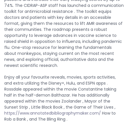
74%. The CIDRAP-ASP staff has launched a communication
toolkit for antimicrobial resistance . The toolkit equips
doctors and patients with key details in an accessible
format, giving them the resources to lift AMR awareness of
their communities. The roadmap presents a robust
opportunity to leverage advances in vaccine science to
raised shield in opposition to influenza, including pandemic
flu. One-stop resource for learning the fundamentals
about monkeypox, staying current on the most recent
news, and exploring official, authoritative data and the
newest scientific research.
Enjoy all your favourite reveals, movies, sports activities,
and extra utilizing the Disney+, Hulu, and ESPN apps .
Rossdale appeared within the movie Constantine taking
half in the half-demon Balthazar. He has additionally
appeared within the movies Zoolander , Mayor of the
Sunset Strip , Little Black Book , the Game of Their Lives ,
https://www.annotatedbibliographymaker.com/
How to
Rob a Bank , and The Bling Ring .