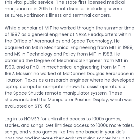
this vital public service. The state first licensed medical
marijuana oil in 2015 to treat diseases including severe
seizures, Parkinson’s illness and terminal cancers.
While a scholar at MIT he worked through the summer time
of 1987 as a general engineer at NASA Headquarters within
the Office of Aeronautics and Space Technology. He
acquired an MS in Mechanical Engineering from MIT in 1988,
and MS in Technology and Policy from MIT in 1988. He
obtained the Degree of Mechanical Engineer from MIT in
1990, and a Ph.D. in mechanical engineering from MIT in
1992. Massimino worked at McDonnell Douglas Aerospace in
Houston, Texas as a research engineer where he developed
laptop computer computer shows to assist operators of
the Space Shuttle remote manipulator system. These
shows included the Manipulator Position Display, which was
evaluated on STS-69.
Log in to HOMER for unlimited access to 1000s games,
stories, and songs. Get limitless access to 1000s more tales,
songs, and video games like this one based in your kid’s
passions and increase their early studying scores by up to