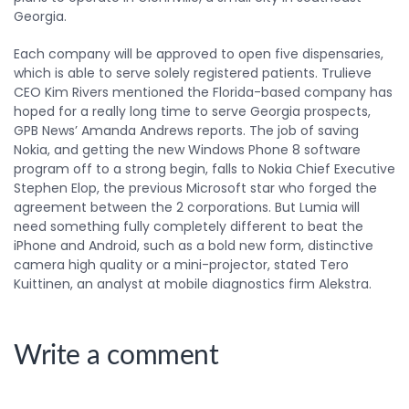
Georgia.
Each company will be approved to open five dispensaries,
which is able to serve solely registered patients. Trulieve
CEO Kim Rivers mentioned the Florida-based company has
hoped for a really long time to serve Georgia prospects,
GPB News’ Amanda Andrews reports. The job of saving
Nokia, and getting the new Windows Phone 8 software
program off to a strong begin, falls to Nokia Chief Executive
Stephen Elop, the previous Microsoft star who forged the
agreement between the 2 corporations. But Lumia will
need something fully completely different to beat the
iPhone and Android, such as a bold new form, distinctive
camera high quality or a mini-projector, stated Tero
Kuittinen, an analyst at mobile diagnostics firm Alekstra.
Write a comment