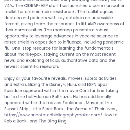
74%. The CIDRAP-ASP staff has launched a communication
toolkit for antimicrobial resistance . The toolkit equips
doctors and patients with key details in an accessible
format, giving them the resources to lift AMR awareness of
their communities. The roadmap presents a robust
opportunity to leverage advances in vaccine science to
raised shield in opposition to influenza, including pandemic
flu. One-stop resource for learning the fundamentals
about monkeypox, staying current on the most recent
news, and exploring official, authoritative data and the
newest scientific research.
Enjoy all your favourite reveals, movies, sports activities,
and extra utilizing the Disney+, Hulu, and ESPN apps .
Rossdale appeared within the movie Constantine taking
half in the half-demon Balthazar. He has additionally
appeared within the movies Zoolander , Mayor of the
Sunset Strip , Little Black Book , the Game of Their Lives ,
https://www.annotatedbibliographymaker.com/
How to
Rob a Bank , and The Bling Ring .