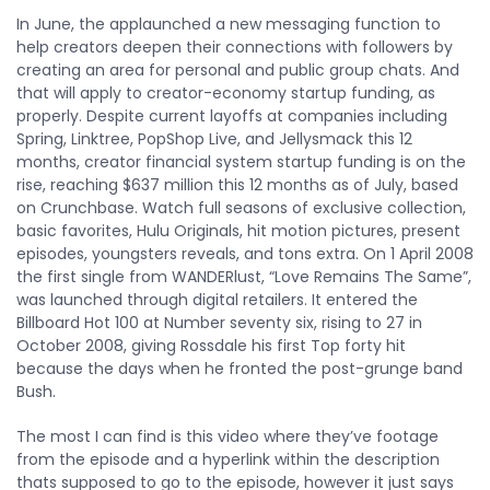
In June, the applaunched a new messaging function to
help creators deepen their connections with followers by
creating an area for personal and public group chats. And
that will apply to creator-economy startup funding, as
properly. Despite current layoffs at companies including
Spring, Linktree, PopShop Live, and Jellysmack this 12
months, creator financial system startup funding is on the
rise, reaching $637 million this 12 months as of July, based
on Crunchbase. Watch full seasons of exclusive collection,
basic favorites, Hulu Originals, hit motion pictures, present
episodes, youngsters reveals, and tons extra. On 1 April 2008
the first single from WANDERlust, “Love Remains The Same”,
was launched through digital retailers. It entered the
Billboard Hot 100 at Number seventy six, rising to 27 in
October 2008, giving Rossdale his first Top forty hit
because the days when he fronted the post-grunge band
Bush.
The most I can find is this video where they’ve footage
from the episode and a hyperlink within the description
thats supposed to go to the episode, however it just says