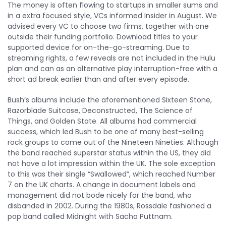
The money is often flowing to startups in smaller sums and
in a extra focused style, VCs informed Insider in August. We
advised every VC to choose two firms, together with one
outside their funding portfolio. Download titles to your
supported device for on-the-go-streaming. Due to
streaming rights, a few reveals are not included in the Hulu
plan and can as an alternative play interruption-free with a
short ad break earlier than and after every episode.
Bush’s albums include the aforementioned Sixteen Stone,
Razorblade Suitcase, Deconstructed, The Science of
Things, and Golden State. All albums had commercial
success, which led Bush to be one of many best-selling
rock groups to come out of the Nineteen Nineties. Although
the band reached superstar status within the US, they did
not have a lot impression within the UK. The sole exception
to this was their single “Swallowed”, which reached Number
7 on the UK charts. A change in document labels and
management did not bode nicely for the band, who
disbanded in 2002. During the 1980s, Rossdale fashioned a
pop band called Midnight with Sacha Puttnam.