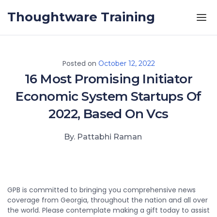
Skip to the content
Thoughtware Training
Posted on
October 12, 2022
16 Most Promising Initiator
Economic System Startups Of
2022, Based On Vcs
By. Pattabhi Raman
GPB is committed to bringing you comprehensive news
coverage from Georgia, throughout the nation and all over
the world. Please contemplate making a gift today to assist