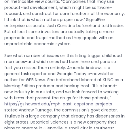
on metrics like view counts. “Companies that may use
product-led development, which might be software-
focused, and construct for core functions of the economy,
I think that is what matters proper now,” SignalFire
enterprise associate Josh Constine beforehand told Insider.
But at least some investors are actually taking a more
pragmatic and frugal method as they grapple with an
unpredictable economic system.
See what number of issues on this listing trigger childhood
memories-and which ones had been here and gone so
fast you missed them entirely. Amanda Andrews is a
general task reporter and Georgia Today e-newsletter
author for GPB News. She beforehand labored at KUNC as a
Morning Edition producer and backup host. “It’s a brand-
new industry in our state, and we look forward to working
with firms that present the drugs for those patients,”
https://gs.howard.edu/mph-past-capstone-projects
stated Andrew Turnage, the commission’s govt director.
Trulieve is a large company that already has dispensaries in
eight states. Botanical Sciences is a new company that
plans to operate in Glennville, a small city in southeast