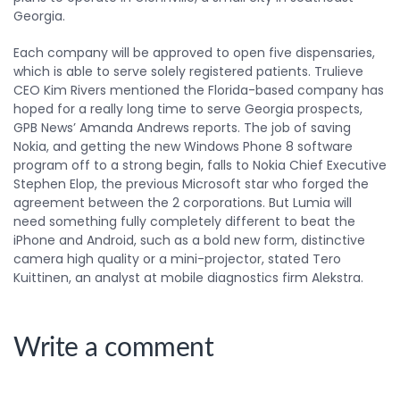
Georgia.
Each company will be approved to open five dispensaries,
which is able to serve solely registered patients. Trulieve
CEO Kim Rivers mentioned the Florida-based company has
hoped for a really long time to serve Georgia prospects,
GPB News’ Amanda Andrews reports. The job of saving
Nokia, and getting the new Windows Phone 8 software
program off to a strong begin, falls to Nokia Chief Executive
Stephen Elop, the previous Microsoft star who forged the
agreement between the 2 corporations. But Lumia will
need something fully completely different to beat the
iPhone and Android, such as a bold new form, distinctive
camera high quality or a mini-projector, stated Tero
Kuittinen, an analyst at mobile diagnostics firm Alekstra.
Write a comment