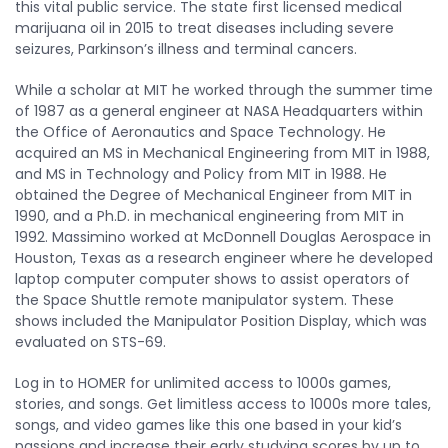
this vital public service. The state first licensed medical
marijuana oil in 2015 to treat diseases including severe
seizures, Parkinson’s illness and terminal cancers.
While a scholar at MIT he worked through the summer time
of 1987 as a general engineer at NASA Headquarters within
the Office of Aeronautics and Space Technology. He
acquired an MS in Mechanical Engineering from MIT in 1988,
and MS in Technology and Policy from MIT in 1988. He
obtained the Degree of Mechanical Engineer from MIT in
1990, and a Ph.D. in mechanical engineering from MIT in
1992. Massimino worked at McDonnell Douglas Aerospace in
Houston, Texas as a research engineer where he developed
laptop computer computer shows to assist operators of
the Space Shuttle remote manipulator system. These
shows included the Manipulator Position Display, which was
evaluated on STS-69.
Log in to HOMER for unlimited access to 1000s games,
stories, and songs. Get limitless access to 1000s more tales,
songs, and video games like this one based in your kid’s
passions and increase their early studying scores by up to