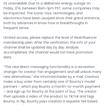
its unavailable. Due to a deliberate energy outage on
Friday, 1/14, between 8am-1pm PST, some companies may
be impacted. The iconic toys, technologies, and
electronics have been usurped since their grand entrance,
both by advances in know-how or breakthroughs in
frequent sense.
Limited access, please replace the level of Noxinfluencer
membership plan. After the verification, the info of your
channel shall be updated day by day. Analysis
accomplished, the channel would not have promotion
data.
“This new direct messaging functionality is a recreation
changer for creator-fan engagement and will unlock many
new alternatives,” she informed Insider by e mail. Creators
make a buy order from certainly one of Bounty’s model
partners – which pay Bounty a month-to-month payment
– and sign up for Bounty at the point of buy. The creator
then uploads a video of the product to TikTok and tags
Bounty. In flip, Bounty pays creators a requisite fee based