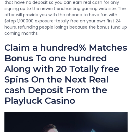
that have no deposit so you can earn real cash for only
signing up to the newest enchanting gaming web site. The
offer will provide you with the chance to have fun with
$step 1,100000 exposure-totally free on your own first 24
hours, refunding people losings because the bonus fund up
coming months.
Claim a hundred% Matches
Bonus To one hundred
Along with 20 Totally free
Spins On the Next Real
cash Deposit From the
Playluck Casino