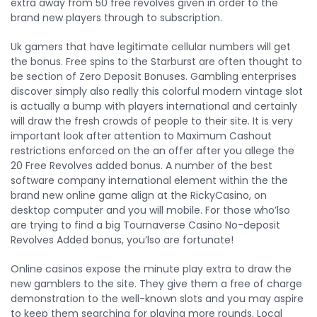
extra away from 50 free revolves given in order to the
brand new players through to subscription.
Uk gamers that have legitimate cellular numbers will get
the bonus. Free spins to the Starburst are often thought to
be section of Zero Deposit Bonuses. Gambling enterprises
discover simply also really this colorful modern vintage slot
is actually a bump with players international and certainly
will draw the fresh crowds of people to their site. It is very
important look after attention to Maximum Cashout
restrictions enforced on the an offer after you allege the
20 Free Revolves added bonus. A number of the best
software company international element within the the
brand new online game align at the RickyCasino, on
desktop computer and you will mobile. For those who’lso
are trying to find a big Tournaverse Casino No-deposit
Revolves Added bonus, you’lso are fortunate!
Online casinos expose the minute play extra to draw the
new gamblers to the site. They give them a free of charge
demonstration to the well-known slots and you may aspire
to keep them searching for playing more rounds. Local