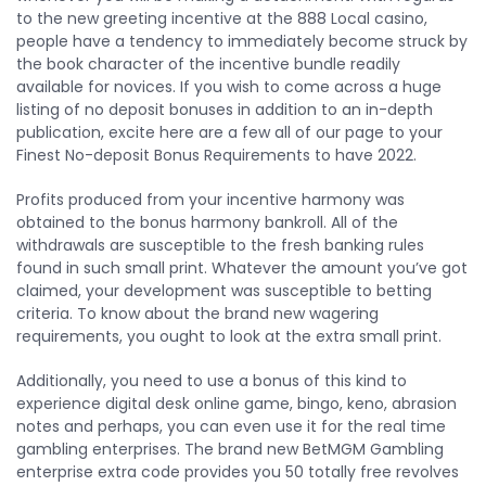
to the new greeting incentive at the 888 Local casino,
people have a tendency to immediately become struck by
the book character of the incentive bundle readily
available for novices. If you wish to come across a huge
listing of no deposit bonuses in addition to an in-depth
publication, excite here are a few all of our page to your
Finest No-deposit Bonus Requirements to have 2022.
Profits produced from your incentive harmony was
obtained to the bonus harmony bankroll. All of the
withdrawals are susceptible to the fresh banking rules
found in such small print. Whatever the amount you’ve got
claimed, your development was susceptible to betting
criteria. To know about the brand new wagering
requirements, you ought to look at the extra small print.
Additionally, you need to use a bonus of this kind to
experience digital desk online game, bingo, keno, abrasion
notes and perhaps, you can even use it for the real time
gambling enterprises. The brand new BetMGM Gambling
enterprise extra code provides you 50 totally free revolves