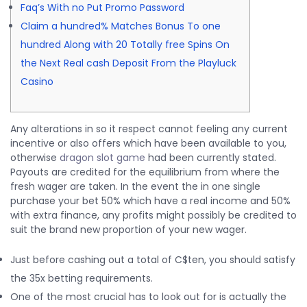
Faq’s With no Put Promo Password
Claim a hundred% Matches Bonus To one
hundred Along with 20 Totally free Spins On
the Next Real cash Deposit From the Playluck
Casino
Any alterations in so it respect cannot feeling any current
incentive or also offers which have been available to you,
otherwise
dragon slot game
had been currently stated.
Payouts are credited for the equilibrium from where the
fresh wager are taken.
In the event the in one single
purchase your bet 50% which have a real income and 50%
with extra finance, any profits might possibly be credited to
suit the brand new proportion of your new wager.
Just before cashing out a total of C$ten, you should satisfy
the 35x betting requirements.
One of the most crucial has to look out for is actually the