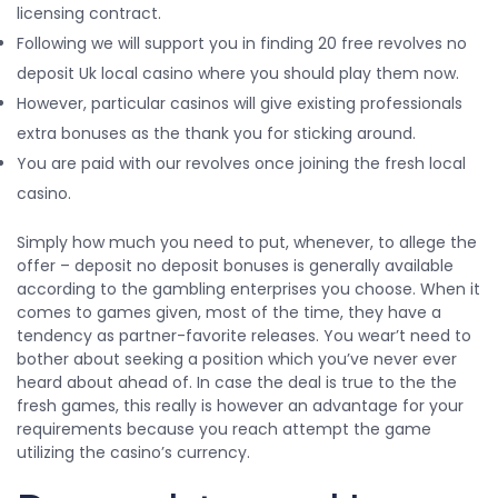
licensing contract.
Following we will support you in finding 20 free revolves no
deposit Uk local casino where you should play them now.
However, particular casinos will give existing professionals
extra bonuses as the thank you for sticking around.
You are paid with our revolves once joining the fresh local
casino.
Simply how much you need to put, whenever, to allege the
offer – deposit no deposit bonuses is generally available
according to the gambling enterprises you choose. When it
comes to games given, most of the time, they have a
tendency as partner-favorite releases. You wear’t need to
bother about seeking a position which you’ve never ever
heard about ahead of. In case the deal is true to the the
fresh games, this really is however an advantage for your
requirements because you reach attempt the game
utilizing the casino’s currency.