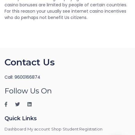
casino bonuses are limited by people of certain countries.
For this reason your usually see internet casino incentives
who do perhaps not benefit Us citizens.
Contact Us
Call: 9600166874
Follow Us On
Quick Links
Dashboard
My account
Shop
Student Registration