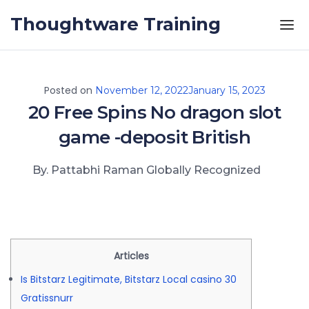
Skip to the content
Thoughtware Training
Posted on
November 12, 2022
January 15, 2023
20 Free Spins No dragon slot
game -deposit British
By. Pattabhi Raman Globally Recognized
Articles
Is Bitstarz Legitimate, Bitstarz Local casino 30
Gratissnurr