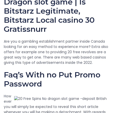
Dragon slot game | Is
Bitstarz Legitimate,
Bitstarz Local casino 30
Gratissnurr
Are you a gambling establishment partner inside Canada
looking for an easy method to experience more? Extra also
offers for example one to providing 20 free revolves are a
great way to get one. There are many web based casinos
giving this type of advertisements inside the 2022.
Faq’s With no Put Promo
Password
How
ever
you will simply be expected to reveal this short article
whenever you will be making a detachment. With regards