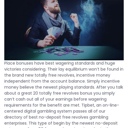
Place bonuses have best wagering standards and huge
victories considering. Their lay equilibrium won’t be found in
the brand new totally free revolves, incentive money
independent from the account balance. Simply incentive
money believe the newest playing standards. After you talk
about a great 20 totally free revolves bonus you simply
can’t cash out all of your earnings before wagering
requirements for the benefit are met. Tipbet, an on-line-
centered digital gambling system passes all of our
directory of best no-deposit free revolves gambling
enterprises. This type of begin by the newest no-deposit