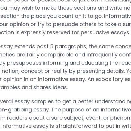
 You may wish to make these sections and write n
section the place you count on it to go. Informat
our opinion or try to persuade others to take a su
nction is expressly reserved for persuasive essays.
essay extends past 5 paragraphs, the same concep
ieties are fairly comparable and infrequently con
say presupposes informing and educating the rea
notion, concept or reality by presenting details. Y
r opinion in an informative essay. An expository e
xamples and shares ideas.
veral essay samples to get a better understandin
ion-grabbing essay. The purpose of an informative
rm readers about a sure subject, event, or phen
informative essay is straightforward to put in writ