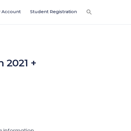
 Account
Student Registration
n 2021 +
g information