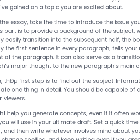
’ve gained on a topic you are excited about.
f the essay, take the time to introduce the issue you
s part is to provide a background of the subject, w
y easily transition into the subsequent half, the b
y the first sentence in every paragraph, tells your
t of the paragraph. It can also serve as a transiti
ph’s major thought to the new paragraph’s main c
, thÐµ first step is to find out the subject. Inform
date one thing in detail. You should be capable of c
r viewers.
ght help you generate concepts, even if it often wo
ou will use in your ultimate draft. Set a quick time 
, and then write whatever involves mind about you
 change spelling, and keep writing even if you aren