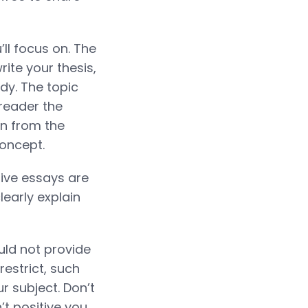
’ll focus on. The
rite your thesis,
ody. The topic
 reader the
on from the
oncept.
ative essays are
learly explain
uld not provide
restrict, such
r subject. Don’t
’t positive you