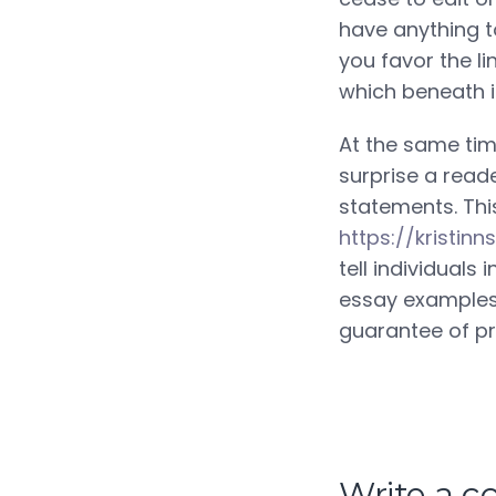
have anything to 
you favor the li
which beneath i
At the same time
surprise a read
statements. Thi
https://kristi
tell individuals
essay examples?
guarantee of pr
Write a 