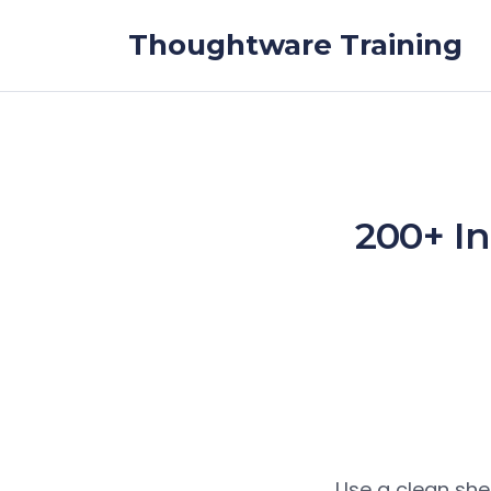
Skip to the content
Thoughtware Training
200+ In
Use a clean she