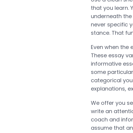
that you learn.
underneath the 
never specific y
stance. That fu
Even when the 
These essay var
informative es
some particular 
categorical you
explanations, e
We offer you se
write an attent
coach and info
assume that an 