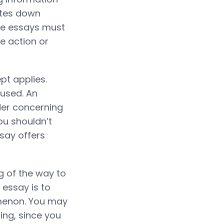
otes down
ive essays must
re action or
t applies.
fused. An
der concerning
ou shouldn’t
ssay offers
g of the way to
 essay is to
omenon. You may
ing, since you