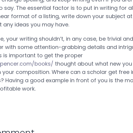
say. The essential factor is to put in writing for all
near format of a listing, write down your subject at
t any ideas you may have.
, your writing shouldn’t, in any case, be trivial and
er with some attention-grabbing details and intrig
s is important to get the proper
nnspencer.com/books/
thought about what new you
 in your composition. Where can a scholar get free 
 Having a good example in front of you is the mo
ofitable work.
comment