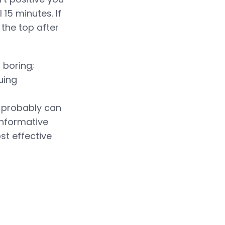
 15 minutes. If
 the top after
 boring;
uing
 probably can
informative
st effective