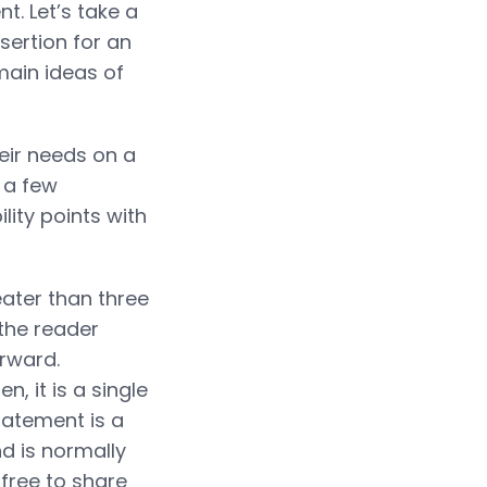
. Let’s take a
sertion for an
main ideas of
eir needs on a
 a few
lity points with
ater than three
 the reader
orward.
 it is a single
tatement is a
d is normally
 free to share