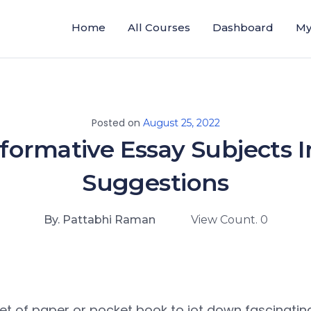
Home
All Courses
Dashboard
My
Posted on
August 25, 2022
formative Essay Subjects I
Suggestions
By. Pattabhi Raman
View Count. 0
et of paper or pocket book to jot down fascinatin