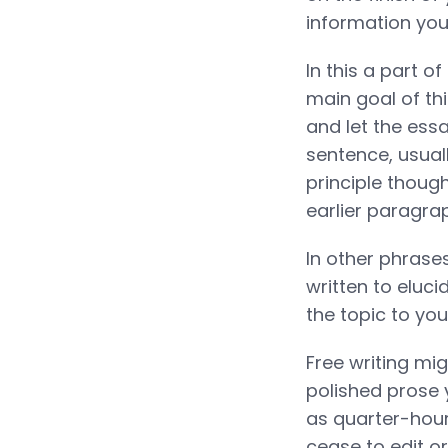
information you
In this a part o
main goal of thi
and let the essa
sentence, usuall
principle though
earlier paragra
In other phrases
written to eluci
the topic to you
Free writing mi
polished prose y
as quarter-hour
cease to edit or