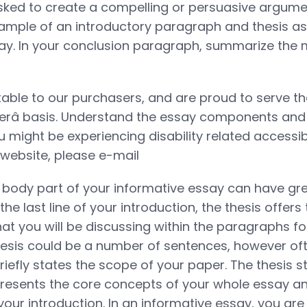
sked to create a compelling or persuasive argument
ample of an introductory paragraph and thesis as
ay. In your conclusion paragraph, summarize the 
ble to our purchasers, and are proud to serve th
merâ basis. Understand the essay components and
u might be experiencing disability related accessibi
 website, please e-mail
body part of your informative essay can have gre
he last line of your introduction, the thesis offers
hat you will be discussing within the paragraphs f
sis could be a number of sentences, however often,
riefly states the scope of your paper. The thesis s
resents the core concepts of your whole essay an
 your introduction. In an informative essay, you are