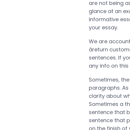
are not being a
glance at an ex
informative ess
your essay.
We are accounta
âreturn custo
sentences. If yo
any info on this
Sometimes, the 
paragraphs. As t
clarity about w
Sometimes a the
sentence that b
sentence that p
on the finish of