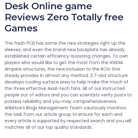
Desk Online game
Reviews Zero Totally free
Games
The fresh PCB has some the new strategies right up the
sleeves, and even the brand new backplate has already
established certain efficiency-boosting changes. To own
players who would like to get the most from the NVIDIA
Ampere structures, the new inclusion to the ROG Strix
steady provides in almost any method. 2.7-slot structure
develops cooling surface area to help make the much of
the three effective Axial-tech fans. All of our instructed
people out of editors and you can scientists verify posts to
possess reliability and you may comprehensiveness.
WikiHow’s Blogs Management Team cautiously monitors
the task from our article group to ensure for each and
every article is supported by respected search and you will
matches all of our top quality standards.