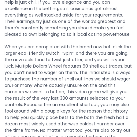
help is just chill. If you love elegance and you can
excellence in the betting, so it casino has got almost
everything as well stacked aside for your requirements.
Their earnings try just as one of the world’s greatest and
there’s constantly something you should make you feel
pleased to own belonging to so it local casino powerhouse.
When you are completed with the brand new bet, click the
larger eco-friendly switch, “Spin”, and there you are going,
the new reels tend to twist just after, and you will is your
luck. Multiple Dollars Wheel features 60 shell out traces, but
you don’t need to wager on them. The initial step is always
to purchase the number of shell out lines we should wager
on. For many who’re actually unsure on the and this
numbers we want to bet on, this video game will give you
the result of the very last 300 amounts selected to your
controls. Because the an excellent shortcut, you may also
fool around with a couple keys for the reason that history
to help you quickly place bets to the both the fresh half a
dozen most widely used otherwise coldest number over
the time frame. No matter what tool your’re also to try out
of, you can enjoy all of your favourite harbors to the