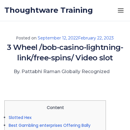
Skip to the content
Thoughtware Training
Posted on
September 12, 2022
February 22, 2023
3 Wheel /bob-casino-lightning-
link/free-spins/ Video slot
By. Pattabhi Raman Globally Recognized
Content
Slotted Hex
Best Gambling enterprises Offering Bally