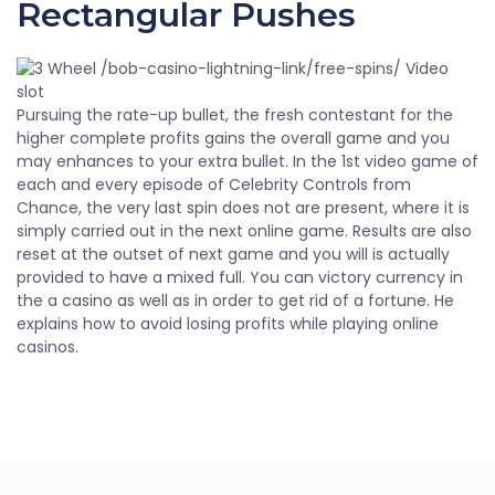
Rectangular Pushes
Pursuing the rate-up bullet, the fresh contestant for the
higher complete profits gains the overall game and you
may enhances to your extra bullet. In the 1st video game of
each and every episode of Celebrity Controls from
Chance, the very last spin does not are present, where it is
simply carried out in the next online game. Results are also
reset at the outset of next game and you will is actually
provided to have a mixed full. You can victory currency in
the a casino as well as in order to get rid of a fortune. He
explains how to avoid losing profits while playing online
casinos.