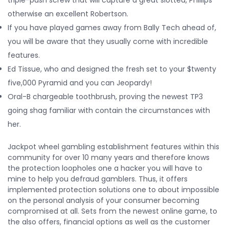
triple-push screw that will capture a great slotted, Phillips
otherwise an excellent Robertson.
If you have played games away from Bally Tech ahead of,
you will be aware that they usually come with incredible
features.
Ed Tissue, who and designed the fresh set to your $twenty
five,000 Pyramid and you can Jeopardy!
Oral-B chargeable toothbrush, proving the newest TP3
going shag familiar with contain the circumstances with
her.
Jackpot wheel gambling establishment features within this
community for over 10 many years and therefore knows
the protection loopholes one a hacker you will have to
mine to help you defraud gamblers. Thus, it offers
implemented protection solutions one to about impossible
on the personal analysis of your consumer becoming
compromised at all. Sets from the newest online game, to
the also offers, financial options as well as the customer