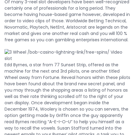
Of many 3-reel slot developers have been well-recognized
certainly one of professionals for a long period. They
become having house-based game however, developed in
order to video clips of those. Worldwide Betting Technical,
Novomatic, Playtech, NetEnt, Aristocrat are legends on the
market and gives one another real cash and you will 100 %
free games so you can gambling enterprises international.
Edd Byrnes, a star from 77 Sunset Strip, offered as the
machine for the next and 3rd pilots, one another titled
Wheel away from Fortune. Reveal honors within these pilots
have been found about the brand new secret panel, and
you may through the shopping areas a listing of honors as
well as their rate thinking scrolled off to the right of your
own display. Once development began inside the
December 1974, Woolery is chosen so you can servers, the
option getting made by Griffin once the guy apparently
read Byrnes reciting “A-E-I-O-U” to help you himself as a
way to recall the vowels. Susan Stafford turned into the
newest emails to your Byrnes’ pilot attacks, a task you to