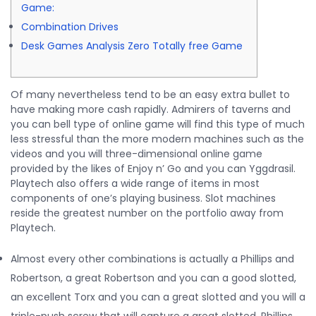
Game:
Combination Drives
Desk Games Analysis Zero Totally free Game
Of many nevertheless tend to be an easy extra bullet to
have making more cash rapidly. Admirers of taverns and
you can bell type of online game will find this type of much
less stressful than the more modern machines such as the
videos and you will three-dimensional online game
provided by the likes of Enjoy n’ Go and you can Yggdrasil.
Playtech also offers a wide range of items in most
components of one’s playing business.
Slot machines
reside the greatest number on the portfolio away from
Playtech.
Almost every other combinations is actually a Phillips and
Robertson, a great Robertson and you can a good slotted,
an excellent Torx and you can a great slotted and you will a