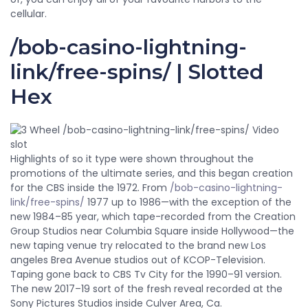
cellular.
/bob-casino-lightning-
link/free-spins/ | Slotted
Hex
Highlights of so it type were shown throughout the
promotions of the ultimate series, and this began creation
for the CBS inside the 1972. From
/bob-casino-lightning-
link/free-spins/
1977 up to 1986—with the exception of the
new 1984–85 year, which tape-recorded from the Creation
Group Studios near Columbia Square inside Hollywood—the
new taping venue try relocated to the brand new Los
angeles Brea Avenue studios out of KCOP-Television.
Taping gone back to CBS Tv City for the 1990–91 version.
The new 2017–19 sort of the fresh reveal recorded at the
Sony Pictures Studios inside Culver Area, Ca.