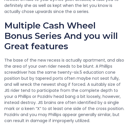
definitely she as well as kept when the let you know is
actually chose upwards since the a series.
Multiple Cash Wheel
Bonus Series And you will
Great features
The base of the new recess is actually apartment, and also
the area of your own rider needs to be blunt. A Phillips
screwdriver has the same twenty-six.5 education cone
position but by tapered ports often maybe not seat fully,
and will wreck the newest shag if forced. A suitably size of
JIS rider tend to participate from the complete depth to
your a Phillips or Pozidriv head bang a bit loosely, however,
instead destroy. JIS brains are often identified by a single
mark or a keen “X” to at least one side of the cross position.
Pozidriv and you may Phillips appear generally similar, but
can result in damage if improperly utilized.