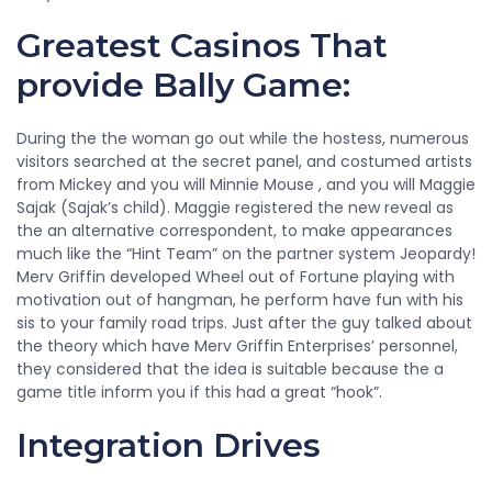
Greatest Casinos That
provide Bally Game:
During the the woman go out while the hostess, numerous
visitors searched at the secret panel, and costumed artists
from Mickey and you will Minnie Mouse , and you will Maggie
Sajak (Sajak’s child). Maggie registered the new reveal as
the an alternative correspondent, to make appearances
much like the “Hint Team” on the partner system Jeopardy!
Merv Griffin developed Wheel out of Fortune playing with
motivation out of hangman, he perform have fun with his
sis to your family road trips. Just after the guy talked about
the theory which have Merv Griffin Enterprises’ personnel,
they considered that the idea is suitable because the a
game title inform you if this had a great “hook”.
Integration Drives