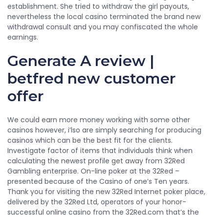
establishment. She tried to withdraw the girl payouts,
nevertheless the local casino terminated the brand new
withdrawal consult and you may confiscated the whole
earnings.
Generate A review |
betfred new customer
offer
We could earn more money working with some other
casinos however, i’lso are simply searching for producing
casinos which can be the best fit for the clients.
Investigate factor of items that individuals think when
calculating the newest profile get away from 32Red
Gambling enterprise. On-line poker at the 32Red –
presented because of the Casino of one’s Ten years.
Thank you for visiting the new 32Red Internet poker place,
delivered by the 32Red Ltd, operators of your honor-
successful online casino from the 32Red.com that’s the