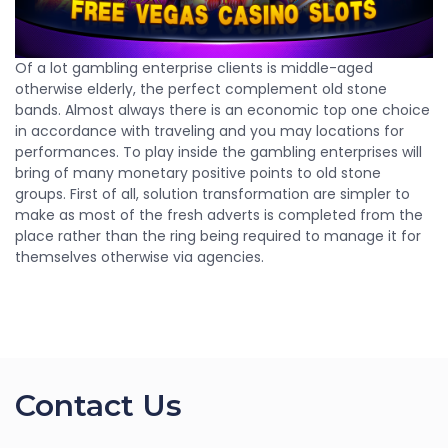
Of a lot gambling enterprise clients is middle-aged
otherwise elderly, the perfect complement old stone
bands. Almost always there is an economic top one choice
in accordance with traveling and you may locations for
performances. To play inside the gambling enterprises will
bring of many monetary positive points to old stone
groups. First of all, solution transformation are simpler to
make as most of the fresh adverts is completed from the
place rather than the ring being required to manage it for
themselves otherwise via agencies.
Contact Us