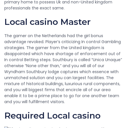
primary home to possess Uk and non-United kingdom
professionals the exact same.
Local casino Master
The gamer on the Netherlands had the girl bonus
advantage revoked. Player’s criticizing In control Gambling
strategies. The gamer from the United kingdom is
disappointed which have shortage of enforcement out of
In control Betting steps. Southbury is called “Unica Unaque”
otherwise “None other than,” and you will all of our
Wyndham Southbury lodge captures which essence with
unmatched solution and you can largest facilities. The
mixture of historical buildings, luxurious rural components,
and you will biggest firms that encircle all of our area
enable it to be a prime place to go for one another team
and you will fulfillment visitors.
Required Local casino