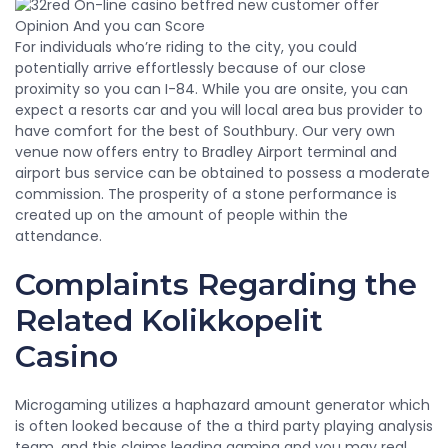
For individuals who’re riding to the city, you could
potentially arrive effortlessly because of our close
proximity so you can I-84. While you are onsite, you can
expect a resorts car and you will local area bus provider to
have comfort for the best of Southbury. Our very own
venue now offers entry to Bradley Airport terminal and
airport bus service can be obtained to possess a moderate
commission. The prosperity of a stone performance is
created up on the amount of people within the
attendance.
Complaints Regarding the
Related Kolikkopelit
Casino
Microgaming utilizes a haphazard amount generator which
is often looked because of the a third party playing analysis
team, and this claims leading gaming and you may real