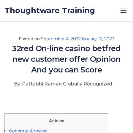
Skip to the content
Thoughtware Training
Posted on
September 4, 2022
January 16, 2023
32red On-line casino betfred
new customer offer Opinion
And you can Score
By. Pattabhi Raman Globally Recognized
Articles
Generate A review