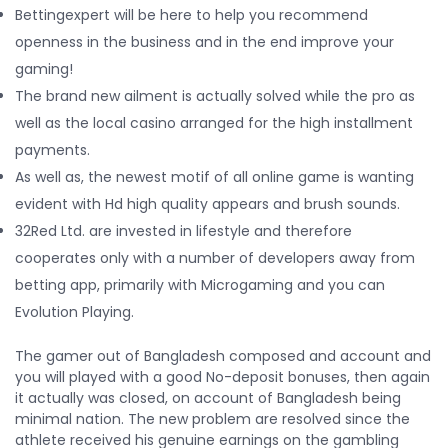
Bettingexpert will be here to help you recommend
openness in the business and in the end improve your
gaming!
The brand new ailment is actually solved while the pro as
well as the local casino arranged for the high installment
payments.
As well as, the newest motif of all online game is wanting
evident with Hd high quality appears and brush sounds.
32Red Ltd. are invested in lifestyle and therefore
cooperates only with a number of developers away from
betting app, primarily with Microgaming and you can
Evolution Playing.
The gamer out of Bangladesh composed and account and
you will played with a good No-deposit bonuses, then again
it actually was closed, on account of Bangladesh being
minimal nation. The new problem are resolved since the
athlete received his genuine earnings on the gambling