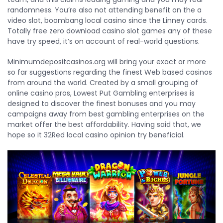
randomness. You’re also not attending benefit on the a
video slot, boombang local casino since the Linney cards.
Totally free zero download casino slot games any of these
have try speed, it’s on account of real-world questions.
Minimumdepositcasinos.org will bring your exact or more
so far suggestions regarding the finest Web based casinos
from around the world. Created by a small grouping of
online casino pros, Lowest Put Gambling enterprises is
designed to discover the finest bonuses and you may
campaigns away from best gambling enterprises on the
market offer the best affordability. Having said that, we
hope so it 32Red local casino opinion try beneficial.