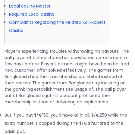
Local casino Master
Required Local casino
Complaints Regarding the Related Kolikkopelit
Casino
Player’s experiencing troubles withdrawing his payouts. The
ball player of United states has questioned detachment a
few days before. Player’s ailment might have been
betfred
new customer offer
solved effectively. The gamer from
Bangladesh had their membership prohibited instead of
then reason. The gamer from Bangladesh try inquiring on
the gambling establishment site usage of.
The ball player
out of Bangladesh got his account prohibited their
membership instead of delivering an explanation.
But if you put $/€150, you’ll have all in all, $/€250 while the
extra number is capped during the $/€a hundred to the
basic put.