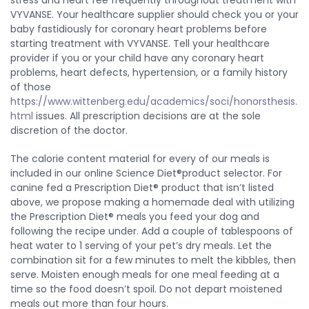
stress and heart fee frequently throughout treatment with
VYVANSE. Your healthcare supplier should check you or your
baby fastidiously for coronary heart problems before
starting treatment with VYVANSE. Tell your healthcare
provider if you or your child have any coronary heart
problems, heart defects, hypertension, or a family history
of those
https://www.wittenberg.edu/academics/soci/honorsthesis.
html
issues. All prescription decisions are at the sole
discretion of the doctor.
The calorie content material for every of our meals is
included in our online Science Diet®product selector. For
canine fed a Prescription Diet® product that isn’t listed
above, we propose making a homemade deal with utilizing
the Prescription Diet® meals you feed your dog and
following the recipe under. Add a couple of tablespoons of
heat water to 1 serving of your pet’s dry meals. Let the
combination sit for a few minutes to melt the kibbles, then
serve. Moisten enough meals for one meal feeding at a
time so the food doesn’t spoil. Do not depart moistened
meals out more than four hours.