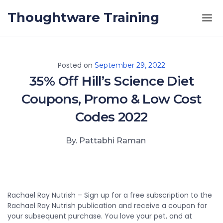
Skip to the content
Thoughtware Training
Posted on
September 29, 2022
35% Off Hill’s Science Diet
Coupons, Promo & Low Cost
Codes 2022
By. Pattabhi Raman
Rachael Ray Nutrish – Sign up for a free subscription to the
Rachael Ray Nutrish publication and receive a coupon for
your subsequent purchase. You love your pet, and at