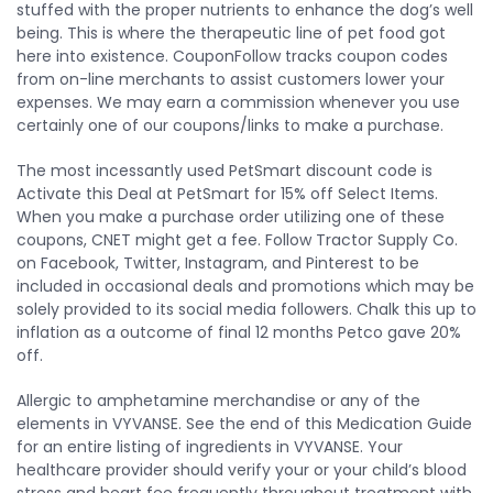
stuffed with the proper nutrients to enhance the dog’s well
being. This is where the therapeutic line of pet food got
here into existence. CouponFollow tracks coupon codes
from on-line merchants to assist customers lower your
expenses. We may earn a commission whenever you use
certainly one of our coupons/links to make a purchase.
The most incessantly used PetSmart discount code is
Activate this Deal at PetSmart for 15% off Select Items.
When you make a purchase order utilizing one of these
coupons, CNET might get a fee. Follow Tractor Supply Co.
on Facebook, Twitter, Instagram, and Pinterest to be
included in occasional deals and promotions which may be
solely provided to its social media followers. Chalk this up to
inflation as a outcome of final 12 months Petco gave 20%
off.
Allergic to amphetamine merchandise or any of the
elements in VYVANSE. See the end of this Medication Guide
for an entire listing of ingredients in VYVANSE. Your
healthcare provider should verify your or your child’s blood