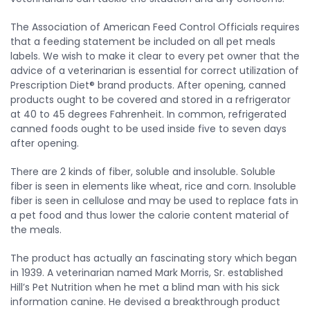
The Association of American Feed Control Officials requires
that a feeding statement be included on all pet meals
labels. We wish to make it clear to every pet owner that the
advice of a veterinarian is essential for correct utilization of
Prescription Diet® brand products. After opening, canned
products ought to be covered and stored in a refrigerator
at 40 to 45 degrees Fahrenheit. In common, refrigerated
canned foods ought to be used inside five to seven days
after opening.
There are 2 kinds of fiber, soluble and insoluble. Soluble
fiber is seen in elements like wheat, rice and corn. Insoluble
fiber is seen in cellulose and may be used to replace fats in
a pet food and thus lower the calorie content material of
the meals.
The product has actually an fascinating story which began
in 1939. A veterinarian named Mark Morris, Sr. established
Hill’s Pet Nutrition when he met a blind man with his sick
information canine. He devised a breakthrough product