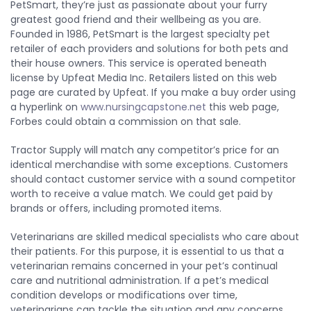
PetSmart, they’re just as passionate about your furry
greatest good friend and their wellbeing as you are.
Founded in 1986, PetSmart is the largest specialty pet
retailer of each providers and solutions for both pets and
their house owners. This service is operated beneath
license by Upfeat Media Inc. Retailers listed on this web
page are curated by Upfeat. If you make a buy order using
a hyperlink on
www.nursingcapstone.net
this web page,
Forbes could obtain a commission on that sale.
Tractor Supply will match any competitor’s price for an
identical merchandise with some exceptions. Customers
should contact customer service with a sound competitor
worth to receive a value match. We could get paid by
brands or offers, including promoted items.
Veterinarians are skilled medical specialists who care about
their patients. For this purpose, it is essential to us that a
veterinarian remains concerned in your pet’s continual
care and nutritional administration. If a pet’s medical
condition develops or modifications over time,
veterinarians can tackle the situation and any concerns.