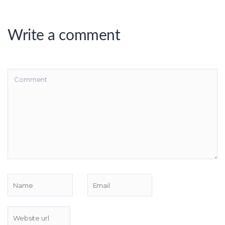
Write a comment