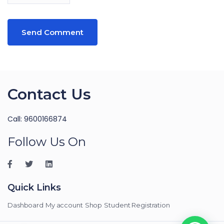
Contact Us
Call: 9600166874
Follow Us On
Quick Links
Dashboard
My account
Shop
Student Registration