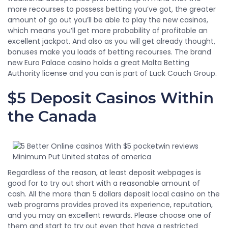
more recourses to possess betting you’ve got, the greater
amount of go out you’ll be able to play the new casinos,
which means you’ll get more probability of profitable an
excellent jackpot. And also as you will get already thought,
bonuses make you loads of betting recourses. The brand
new Euro Palace casino holds a great Malta Betting
Authority license and you can is part of Luck Couch Group.
$5 Deposit Casinos Within
the Canada
Regardless of the reason, at least deposit webpages is
good for to try out short with a reasonable amount of
cash. All the more than 5 dollars deposit local casino on the
web programs provides proved its experience, reputation,
and you may an excellent rewards. Please choose one of
them and start to try out even that have a restricted