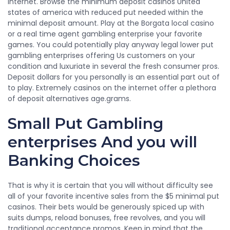
internet. Browse the minimum deposit casinos United
states of america with reduced put needed within the
minimal deposit amount. Play at the Borgata local casino
or a real time agent gambling enterprise your favorite
games. You could potentially play anyway legal lower put
gambling enterprises offering Us customers on your
condition and luxuriate in several the fresh consumer pros.
Deposit dollars for you personally is an essential part out of
to play. Extremely casinos on the internet offer a plethora
of deposit alternatives age.grams.
Small Put Gambling
enterprises And you will
Banking Choices
That is why it is certain that you will without difficulty see
all of your favorite incentive sales from the $5 minimal put
casinos. Their bets would be generously spiced up with
suits dumps, reload bonuses, free revolves, and you will
traditional acceptance promos. Keep in mind that the