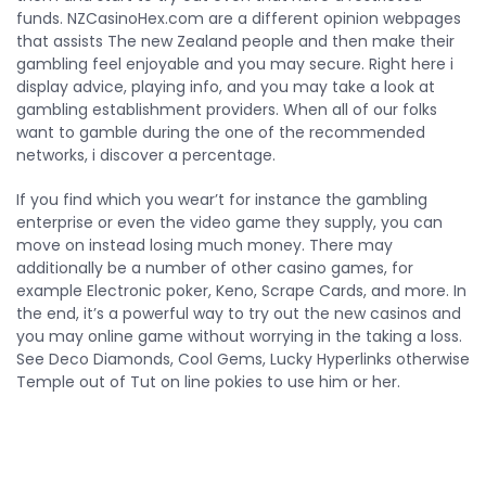
funds. NZCasinoHex.com are a different opinion webpages
that assists The new Zealand people and then make their
gambling feel enjoyable and you may secure. Right here i
display advice, playing info, and you may take a look at
gambling establishment providers. When all of our folks
want to gamble during the one of the recommended
networks, i discover a percentage.
If you find which you wear’t for instance the gambling
enterprise or even the video game they supply, you can
move on instead losing much money. There may
additionally be a number of other casino games, for
example Electronic poker, Keno, Scrape Cards, and more. In
the end, it’s a powerful way to try out the new casinos and
you may online game without worrying in the taking a loss.
See Deco Diamonds, Cool Gems, Lucky Hyperlinks otherwise
Temple out of Tut on line pokies to use him or her.