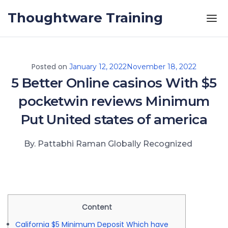
Skip to the content
Thoughtware Training
Posted on
January 12, 2022
November 18, 2022
5 Better Online casinos With $5
pocketwin reviews Minimum
Put United states of america
By. Pattabhi Raman Globally Recognized
Content
California $5 Minimum Deposit Which have