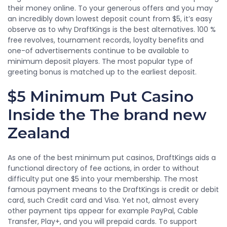
their money online. To your generous offers and you may
an incredibly down lowest deposit count from $5, it’s easy
observe as to why DraftKings is the best alternatives. 100 %
free revolves, tournament records, loyalty benefits and
one-of advertisements continue to be available to
minimum deposit players. The most popular type of
greeting bonus is matched up to the earliest deposit.
$5 Minimum Put Casino
Inside the The brand new
Zealand ️
As one of the best minimum put casinos, DraftKings aids a
functional directory of fee actions, in order to without
difficulty put one $5 into your membership. The most
famous payment means to the DraftKings is credit or debit
card, such Credit card and Visa. Yet not, almost every
other payment tips appear for example PayPal, Cable
Transfer, Play+, and you will prepaid cards. To support