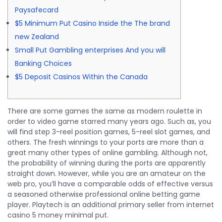
Paysafecard
$5 Minimum Put Casino Inside the The brand
new Zealand ️
Small Put Gambling enterprises And you will
Banking Choices
$5 Deposit Casinos Within the Canada
There are some games the same as modern roulette in
order to video game starred many years ago. Such as, you
will find step 3-reel position games, 5-reel slot games, and
others. The fresh winnings to your ports are more than a
great many other types of online gambling. Although not,
the probability of winning during the ports are apparently
straight down.
However, while you are an amateur on the
web pro, you’ll have a comparable odds of effective versus
a seasoned otherwise professional online betting game
player. Playtech is an additional primary seller from internet
casino 5 money minimal put.