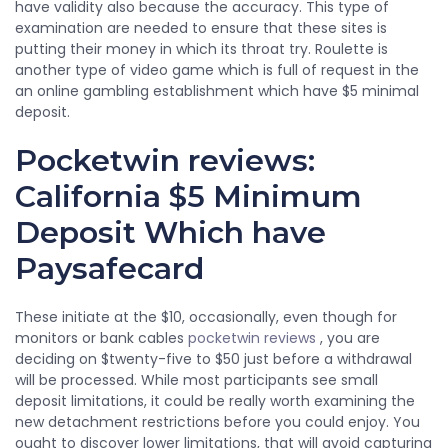
have validity also because the accuracy. This type of
examination are needed to ensure that these sites is
putting their money in which its throat try. Roulette is
another type of video game which is full of request in the
an online gambling establishment which have $5 minimal
deposit.
Pocketwin reviews:
California $5 Minimum
Deposit Which have
Paysafecard
These initiate at the $10, occasionally, even though for
monitors or bank cables
pocketwin reviews
, you are
deciding on $twenty-five to $50 just before a withdrawal
will be processed. While most participants see small
deposit limitations, it could be really worth examining the
new detachment restrictions before you could enjoy. You
ought to discover lower limitations, that will avoid capturing