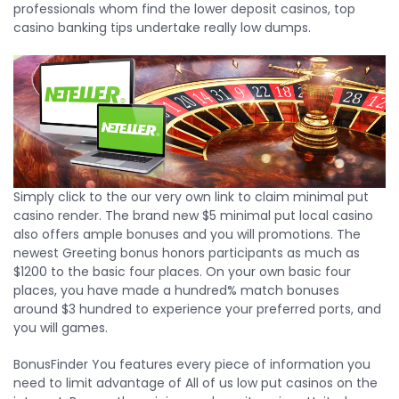
professionals whom find the lower deposit casinos, top
casino banking tips undertake really low dumps.
Simply click to the our very own link to claim minimal put
casino render. The brand new $5 minimal put local casino
also offers ample bonuses and you will promotions. The
newest Greeting bonus honors participants as much as
$1200 to the basic four places. On your own basic four
places, you have made a hundred% match bonuses
around $3 hundred to experience your preferred ports, and
you will games.
BonusFinder You features every piece of information you
need to limit advantage of All of us low put casinos on the