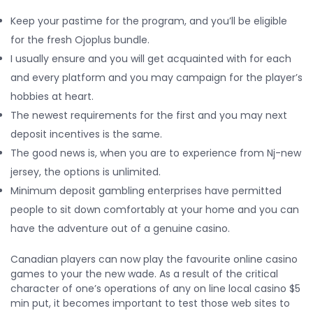
Keep your pastime for the program, and you’ll be eligible
for the fresh Ojoplus bundle.
I usually ensure and you will get acquainted with for each
and every platform and you may campaign for the player’s
hobbies at heart.
The newest requirements for the first and you may next
deposit incentives is the same.
The good news is, when you are to experience from Nj-new
jersey, the options is unlimited.
Minimum deposit gambling enterprises have permitted
people to sit down comfortably at your home and you can
have the adventure out of a genuine casino.
Canadian players can now play the favourite online casino
games to your the new wade. As a result of the critical
character of one’s operations of any on line local casino $5
min put, it becomes important to test those web sites to