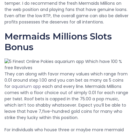
temper. I do recommend the fresh Mermaids Millions on
the web position and playing fans that have genuine loans.
Even after the low RTP, the overall game can also be deliver
profits possesses the deserves for all intentions.
Mermaids Millions Slots
Bonus
They can along with favor money values which range from
0.01 around step 1.00 and you can bet as many as 5 coins
for
aquarium app
each and every line. Mermaids Millions
comes with a floor choice out of simply 0.01 for each range
per twist. Roof bets is capped in the 75.00 a pop music,
which isn’t too shabby whatsoever. Expect you’ll be able to
leave that have 7,five-hundred gold coins for many who
strike they lucky within this position.
For individuals who house three or maybe more mermaid