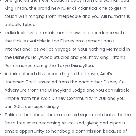
She ignores the fresh cautions away from the woman dad
King Triton, the brand new ruler of Atlantica, one to get in
touch with ranging from merpeople and you will humans is
actually taboo.
Individuals live entertainment shows in accordance with
the flick is available in the Disney amusement parks
international, as well as Voyage of your Nothing Mermaid in
the Disney’s Hollywood Studios and you may King Triton’s
Performance during the Tokyo DisneySea.
A dark colored drive according to the movie, Ariel’s
Undersea Thrill, unsealed from the each other Disney Ca
Adventure from the Disneyland Lodge and you can Miracle
Empire from the Walt Disney Community in 2011 and you
can 2012, correspondingly.
Taking other about three mermaid signs contributes to the
fresh free spins becoming re-caused, giving participants
ample opportunity to handbag a commission because of