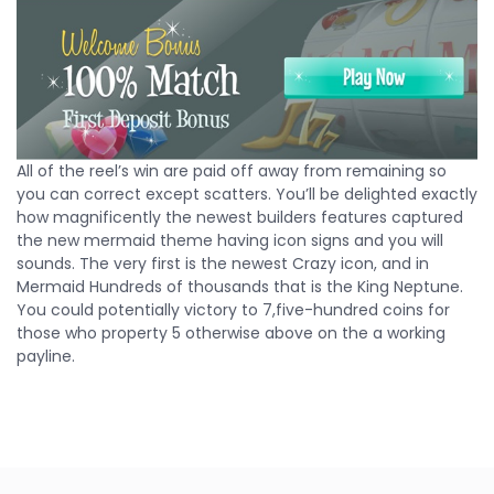
All of the reel’s win are paid off away from remaining so
you can correct except scatters. You’ll be delighted exactly
how magnificently the newest builders features captured
the new mermaid theme having icon signs and you will
sounds. The very first is the newest Crazy icon, and in
Mermaid Hundreds of thousands that is the King Neptune.
You could potentially victory to 7,five-hundred coins for
those who property 5 otherwise above on the a working
payline.