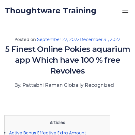
Skip to the content
Thoughtware Training
Posted on
September 22, 2022
December 31, 2022
5 Finest Online Pokies aquarium
app Which have 100 % free
Revolves
By. Pattabhi Raman Globally Recognized
Articles
Active Bonus Effective Extra Amount