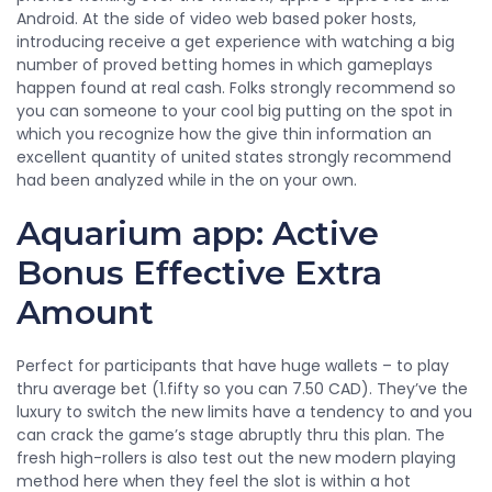
Android. At the side of video web based poker hosts,
introducing receive a get experience with watching a big
number of proved betting homes in which gameplays
happen found at real cash. Folks strongly recommend so
you can someone to your cool big putting on the spot in
which you recognize how the give thin information an
excellent quantity of united states strongly recommend
had been analyzed while in the on your own.
Aquarium app: Active
Bonus Effective Extra
Amount
Perfect for participants that have huge wallets – to play
thru average bet (1.fifty so you can 7.50 CAD). They’ve the
luxury to switch the new limits have a tendency to and you
can crack the game’s stage abruptly thru this plan. The
fresh high-rollers is also test out the new modern playing
method here when they feel the slot is within a hot