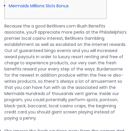
Mermaids Millions Slots Bonus
Because the a good BetRivers.com iRush Benefits
associate, you’ll appreciate more perks at the Philadelphia’s
premier local casino interest, BetRivers Gambling
establishment as well as escalated on the internet rewards.
Out of guaranteed bingo events and you will increased
award payouts in order to luxury resort renting and free of
charge to experience products, our very own the fresh
benefits reward your every step of the ways.
Burdensome
for the newest in addition produce within the free re also-
writes products, so there’’s always a lot of amusement so
that you can have fun with as the associated with the
Mermaids Hundreds of thousands vent game. Inside our
program, you could potentially perform spots, pontoon,
black-jack, baccarat, local casino craps, the beginning
credit card you should giant screen playing instead of
paying a penny.