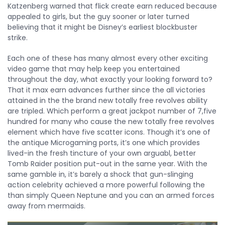
Katzenberg warned that flick create earn reduced because
appealed to girls, but the guy sooner or later turned
believing that it might be Disney’s earliest blockbuster
strike.
Each one of these has many almost every other exciting
video game that may help keep you entertained
throughout the day, what exactly your looking forward to?
That it max earn advances further since the all victories
attained in the the brand new totally free revolves ability
are tripled. Which perform a great jackpot number of 7,five
hundred for many who cause the new totally free revolves
element which have five scatter icons. Though it’s one of
the antique Microgaming ports, it’s one which provides
lived-in the fresh tincture of your own arguabl, better
Tomb Raider position put-out in the same year. With the
same gamble in, it’s barely a shock that gun-slinging
action celebrity achieved a more powerful following the
than simply Queen Neptune and you can an armed forces
away from mermaids.