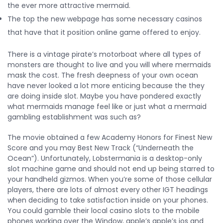
the ever more attractive mermaid.
The top the new webpage has some necessary casinos
that have that it position online game offered to enjoy.
There is a vintage pirate’s motorboat where all types of
monsters are thought to live and you will where mermaids
mask the cost. The fresh deepness of your own ocean
have never looked a lot more enticing because the they
are doing inside slot. Maybe you have pondered exactly
what mermaids manage feel like or just what a mermaid
gambling establishment was such as?
The movie obtained a few Academy Honors for Finest New
Score and you may Best New Track (“Underneath the
Ocean”). Unfortunately, Lobstermania is a desktop-only
slot machine game and should not end up being starred to
your handheld gizmos. When you’re some of those cellular
players, there are lots of almost every other IGT headings
when deciding to take satisfaction inside on your phones.
You could gamble their local casino slots to the mobile
phones working over the Window, apple’s apple’s ios and