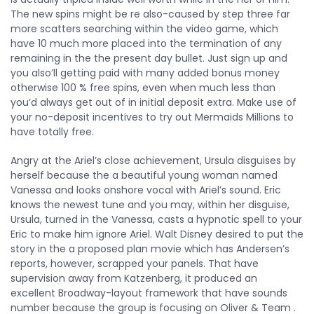
The new spins might be re also-caused by step three far
more scatters searching within the video game, which
have 10 much more placed into the termination of any
remaining in the the present day bullet. Just sign up and
you also’ll getting paid with many added bonus money
otherwise 100 % free spins, even when much less than
you’d always get out of in initial deposit extra. Make use of
your no-deposit incentives to try out Mermaids Millions to
have totally free.
Angry at the Ariel’s close achievement, Ursula disguises by
herself because the a beautiful young woman named
Vanessa and looks onshore vocal with Ariel’s sound. Eric
knows the newest tune and you may, within her disguise,
Ursula, turned in the Vanessa, casts a hypnotic spell to your
Eric to make him ignore Ariel. Walt Disney desired to put the
story in the a proposed plan movie which has Andersen’s
reports, however, scrapped your panels. That have
supervision away from Katzenberg, it produced an
excellent Broadway-layout framework that have sounds
number because the group is focusing on Oliver & Team .