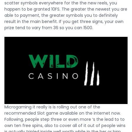
scatter symbols everywhere for the the new reels, you
happen to be granted 10FS. The greater the newest you are
able to payment, the greater symbols you to definitely
result in the main benefit. If you get three signs, your own
prize tend to vary from 36 so you can 1500.
Microgaming it really is is rolling out one of the
recommended Slot game available on the internet now.
Following, people step three or even more ‘s the lead to to
own ten free spins, also to cover all of it out of people wins
is actually tripled inside well worth while in the her or him.