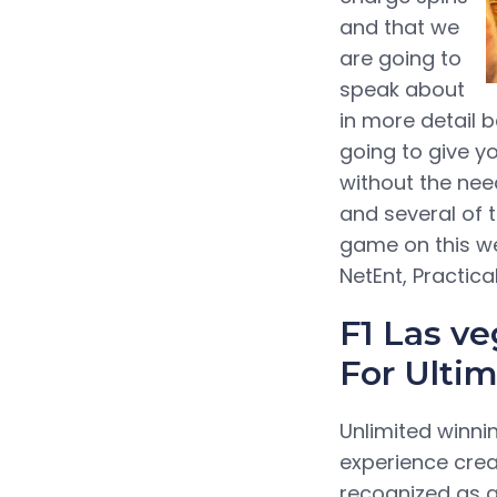
and that we
are going to
speak about
in more detail b
going to give yo
without the need
and several of 
game on this we
NetEnt, Practic
F1 Las ve
For Ulti
Unlimited winn
experience creat
recognized as a