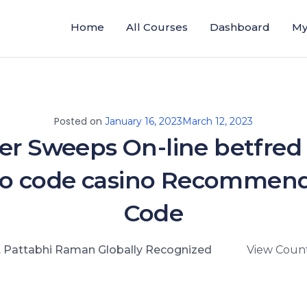
Home
All Courses
Dashboard
My
Posted on
January 16, 2023
March 12, 2023
ver Sweeps On-line betfred
o code casino Recommend
Code
. Pattabhi Raman Globally Recognized
View Count