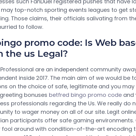
sses such FanDuel registered pushes that have l
may top-notch sporting events leagues to get st
ing. Those claims, their officials salivating from the
urried to follow.
bingo promo code: Is Web ba
n the us Legal?
o Professional are an independent community awa
ndent inside 2017. The main aim of we would be t
s on the choice of safe, legitimate and you may
 greeting bonuses
betfred bingo promo code
and 
ss professionals regarding the Us. We really do no
nity to wager money on all of our site. Legit onlin
ian participants offer safe gaming environments. O
 fool around with condition-of-the-art encoding