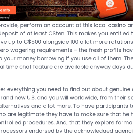
 provide, perform an account at this local casino 
deposit of at least C$ten. This makes you entitled
ve up to C$500 alongside 100 a lot more rotations
t zero wagering requirements – the fresh profits ha
to your money borrowing if you use all of them. The
l time chat feature are available anyway days du
over everything you need to find out about genuine
 brand new U.S. and you will worldwide, from their
lternatives and a lot more. To have participants t
ino are legitimate they have to make sure that he 
trolled procedures. And, that they explore forma
rocessors endorsed by the acknowledged agenci