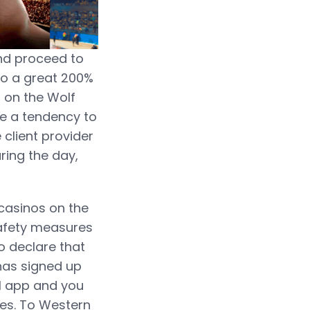
and proceed to
 to a great 200%
 on the Wolf
ve a tendency to
 client provider
ring the day,
 casinos on the
 safety measures
o declare that
has signed up
l app and you
es. To Western