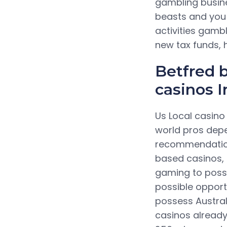
gambling busine
beasts and you 
activities gambl
new tax funds, h
Betfred 
casinos I
Us Local casin
world pros depe
recommendation
based casinos,
gaming to posse
possible opportu
possess Austral
casinos already