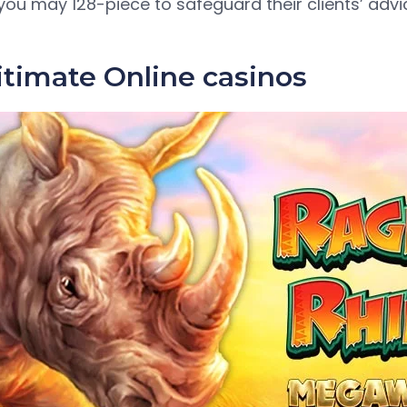
ou may 128-piece to safeguard their clients’ advic
itimate Online casinos