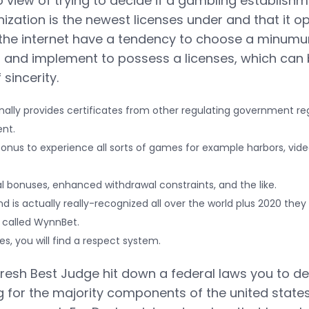
to view of trying to decide if a gambling establish
ization is the newest licenses under and that it o
 the internet have a tendency to choose a minum
s and implement to possess a licenses, which can
sincerity.
nally provides certificates from other regulating government re
nt.
bonus to experience all sorts of games for example harbors, vide
ual bonuses, enhanced withdrawal constraints, and the like.
 is actually really-recognized all over the world plus 2020 they
 called WynnBet.
, you will find a respect system.
 fresh Best Judge hit down a federal laws you to de
 for the majority components of the united states