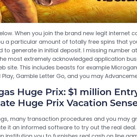
elow. When you join the brand new legit internet c
u a particular amount of totally free spins that yo
 to generate in initial deposit. I missing number at
the most extremely acknowledged application busi
b site. This includes beasts for example Microgam
al Play, Gamble Letter Go, and you may Advancem
gas Huge Prix: $1 million Ent
mate Huge Prix Vacation Sens
ings, many transaction procedures and you may gr
e it an informed software to try out the real deal. 
n institution you to furnishes real cash on line g