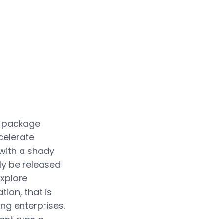
is package
celerate
with a shady
ly be released
explore
ion, that is
ng enterprises.