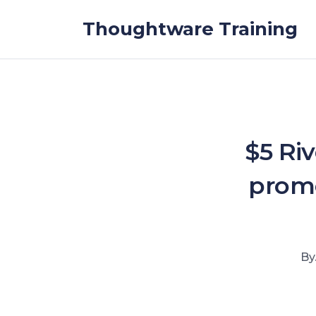
Skip to the content
Thoughtware Training
$5 Ri
prom
By