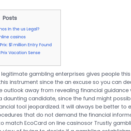
Posts
nos In the us Legal?
nline casinos
rix: $1 million Entry Found
 Prix Vacation Sense
e legitimate gambling enterprises gives people th
 this instrument since the an excuse so you can de
 outlook away from revealing financial guidance 
 a daunting candidate, since the fund might possib
ancial tool jeopardized.
It will always be better to 
edures that do not demand the financial informat
o match EcoCard on line casinosor Trustly gambli