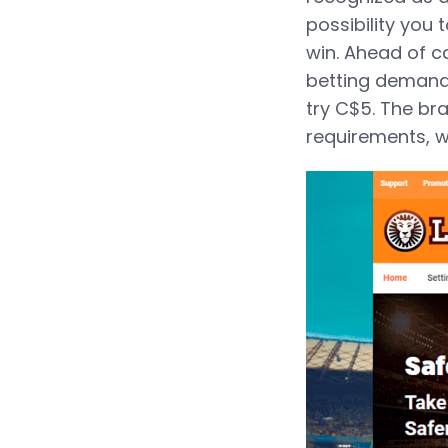
possibility you
win. Ahead of c
betting demands
try C$5. The br
requirements, wh