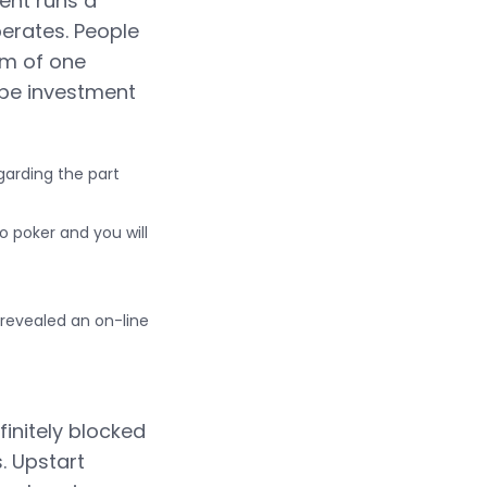
ment runs a
perates. People
um of one
 be investment
garding the part
o poker and you will
 revealed an on-line
finitely blocked
. Upstart