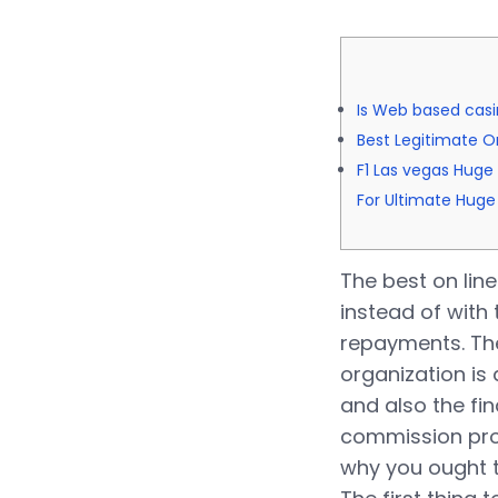
Is Web based casi
Best Legitimate O
F1 Las vegas Huge P
For Ultimate Huge
The best on lin
instead of with
repayments. The
organization is
and also the fin
commission proc
why you ought t