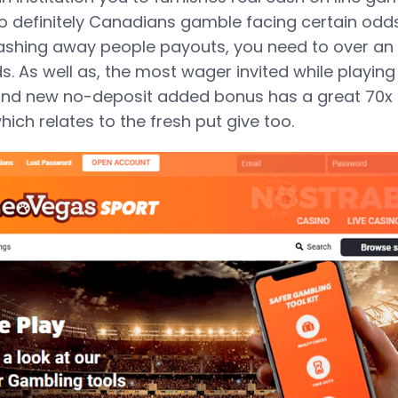
 to definitely Canadians gamble facing certain od
ashing away people payouts, you need to over an 
. As well as, the most wager invited while playing
and new no-deposit added bonus has a great 70x 
ich relates to the fresh put give too.