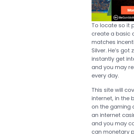
To locate so it
create a basic 
matches incenti
Silver. He’s go
instantly get in
and you may rea
every day.
This site will c
internet, in the
on the gaming a
an internet cas
and you may con
can monetary p