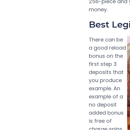
256-piece and y
money.
Best Leg
There can be
a good reload
bonus on the
first step 3
deposits that
you produce
example. An
example of a
no deposit
added bonus
is free of
charge spins