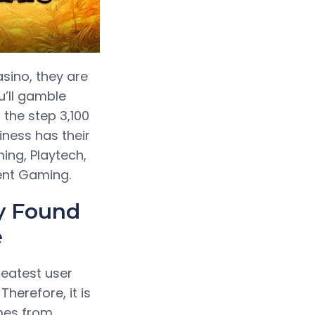
asino, they are
u’ll gamble
 the step 3,100
ness has their
ing, Playtech,
ent Gaming.
ry Found
e
eatest user
Therefore, it is
ames from