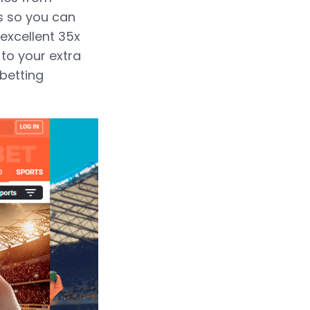
ds so you can
excellent 35x
 to your extra
betting