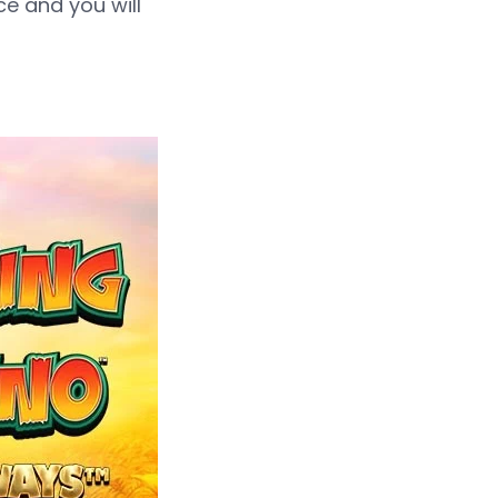
e and you will