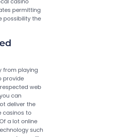
ocal casino
ates permitting
 possibility the
sed
y from playing
o provide
 respected web
you can
t deliver the
e casinos to
f a lot online
 technology such