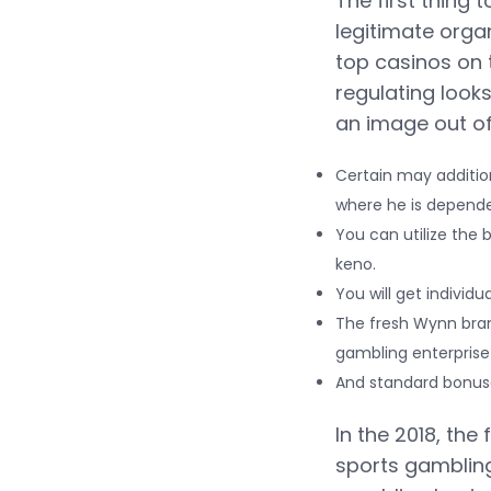
The first thing 
legitimate organ
top casinos on
regulating look
an image out of 
Certain may additio
where he is depende
You can utilize the 
keno.
You will get individ
The fresh Wynn brand
gambling enterprise
And standard bonuses
In the 2018, the
sports gambling