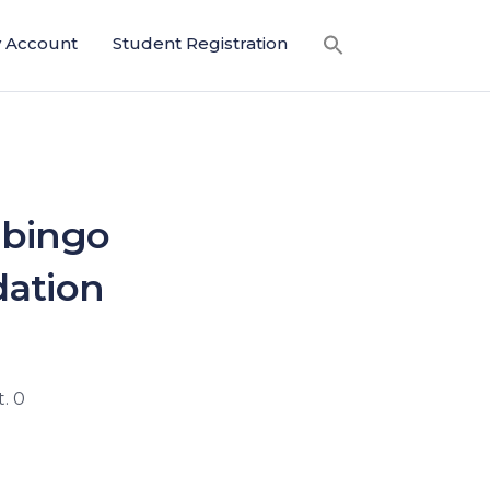
 Account
Student Registration
 bingo
ation
. 0