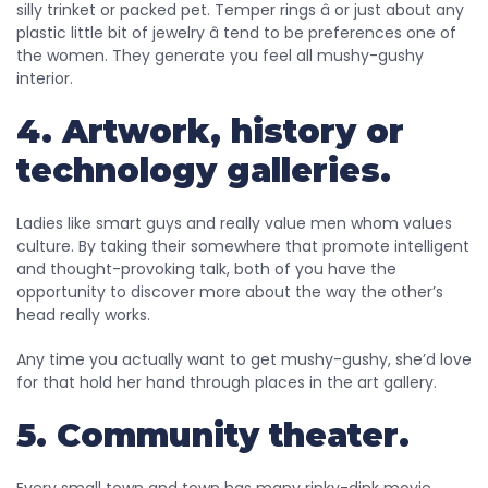
silly trinket or packed pet. Temper rings â or just about any
plastic little bit of jewelry â tend to be preferences one of
the women. They generate you feel all mushy-gushy
interior.
4.
Artwork, history or
technology galleries.
Ladies like smart guys and really value men whom values
culture. By taking their somewhere that promote intelligent
and thought-provoking talk, both of you have the
opportunity to discover more about the way the other’s
head really works.
Any time you actually want to get mushy-gushy, she’d love
for that hold her hand through places in the art gallery.
5.
Community theater.