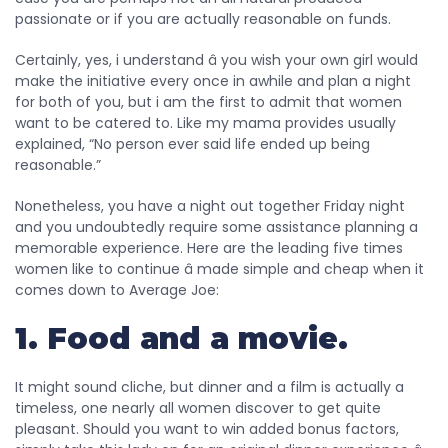
passionate or if you are actually reasonable on funds.
Certainly, yes, i understand â you wish your own girl would
make the initiative every once in awhile and plan a night
for both of you, but i am the first to admit that women
want to be catered to. Like my mama provides usually
explained, “No person ever said life ended up being
reasonable.”
Nonetheless, you have a night out together Friday night
and you undoubtedly require some assistance planning a
memorable experience. Here are the leading five times
women like to continue â made simple and cheap when it
comes down to Average Joe:
1. Food and a movie.
It might sound cliche, but dinner and a film is actually a
timeless, one nearly all women discover to get quite
pleasant. Should you want to win added bonus factors,