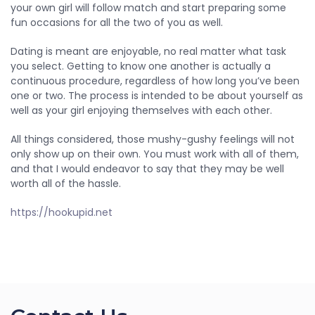
your own girl will follow match and start preparing some
fun occasions for all the two of you as well.
Dating is meant are enjoyable, no real matter what task
you select. Getting to know one another is actually a
continuous procedure, regardless of how long you’ve been
one or two. The process is intended to be about yourself as
well as your girl enjoying themselves with each other.
All things considered, those mushy-gushy feelings will not
only show up on their own. You must work with all of them,
and that I would endeavor to say that they may be well
worth all of the hassle.
https://hookupid.net