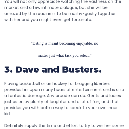
You will not only appreciate watching the vastness on the
market and a few intimate dialogue, but she will be
amazed by the readiness to be mushy-gushy together
with her and you might even get fortunate.
“Dating is meant becoming enjoyable, no
matter just what task you select.”
3.
Dave and Busters.
Playing basketball or air hockey for bragging liberties
provides hrs upon many hours of entertainment and is also
a fantastic damage. Any arcade can do. Gents and ladies
just as enjoy plenty of laughter and a lot of fun, and that
provides you with both a way to speak to your own inner
kid.
Definitely supply the time and effort to try to win her some