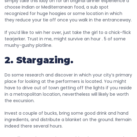
simply take this lady on for an original dinner experience â
choose Indian or Mediterranean food, a sub spot
recognized for huge hoagies or some location in which
they reduce your tie off once you walk in the entranceway.
If you’d like to win her over, just take the girl to a chick-flick
tearjerker. Trust in me, might survive an hour . 5 of some
mushy-gushy plotline.
2.
Stargazing.
Do some research and discover in which your city’s primary
place for looking at the performers is located. You might
have to drive out of town getting off the lights if you reside
in a metropolitan location, nevertheless will likely be worth
the excursion.
Invest a couple of bucks, bring some good drink and hand
ingredients, and distribute a blanket on the ground. Remain
indeed there several hours.