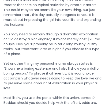
Every small town and town has many rinky-dink movie
theater that sets on typical activities by amateur actors.
This could maybe not seem like your own thing, but just
remember that , this day actually in regards to you. It is
more about impressing the girl into your life and expanding
the horizons.
You may need to remain through a dramatic explanation
of “To destroy a Mockingbird,” it might merely cost $20 the
couple. Plus, you’ll probably be in for a long mushy-gushy
make-out treatment later at night if you choose this type
of a place.
Yet another thing my personal mama always states is,
“Show me a boring existence and I also’ll show you a dull or
boring person.” To phrase it differently, it is your choice
accomplish whatever needs doing to keep the love live and
to preserve some amount of exhilaration in your physical
lives.
Most likely, you use the pants within this union, correct?
Besides, should you decide help with the effort, odds are,