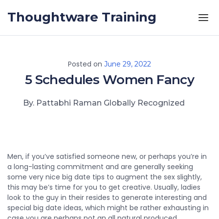
Skip to the content
Thoughtware Training
Posted on
June 29, 2022
5 Schedules Women Fancy
By. Pattabhi Raman Globally Recognized
Men, if you’ve satisfied someone new, or perhaps you’re in
a long-lasting commitment and are generally seeking
some very nice big date tips to augment the sex slightly,
this may be’s time for you to get creative. Usually, ladies
look to the guy in their resides to generate interesting and
special big date ideas, which might be rather exhausting in
case you are perhaps not an all natural produced