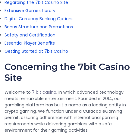
Regarding the 7bit Casino Site
Extensive Games Library
Digital Currency Banking Options
Bonus Structure and Promotions
Safety and Certification
Essential Player Benefits
Getting Started at 7bit Casino
Concerning the 7bit Casino
Site
Welcome to
7 bit casino
, in which advanced technology
meets remarkable entertainment. Founded in 2014, our
gambling platform has built a name as a leading entity in
crypto gaming. We function under a Curacao eGaming
permit, assuring adherence with international gaming
requirements while delivering gamblers with a safe
environment for their gaming activities.