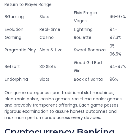
Return to Player Range
Elvis Frog in
BGaming
Slots
96-97%
Vegas
Evolution
Real-time
Lightning
94-
Gaming
Casino
Roulette
97.3%
95-
Pragmatic Play
Slots & Live
Sweet Bonanza
96.5%
Good Girl Bad
Betsoft
3D Slots
94-97%
Girl
Endorphina
Slots
Book of Santa
96%
Our game categories span traditional slot machines,
electronic poker, casino games, real-time dealer games,
and provably transparent offerings. Each game passes
rigorous examination to assure honest outcomes and
maximum performance across every devices.
Cryptocurrency Banking