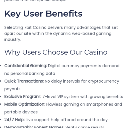
Key User Benefits
Selecting 7bit Casino delivers many advantages that set
apart our site within the dynamic web-based gaming
industry.
Why Users Choose Our Casino
Confidential Gaming:
Digital currency payments demand
no personal banking data
Quick Transactions:
No delay intervals for cryptocurrency
payouts
Exclusive Program:
7-level VIP system with growing benefits
Mobile Optimization:
Flawless gaming on smartphones and
portable devices
24/7 Help:
Live support help offered around the day
Demonstrably Honest Games:
Verify game results