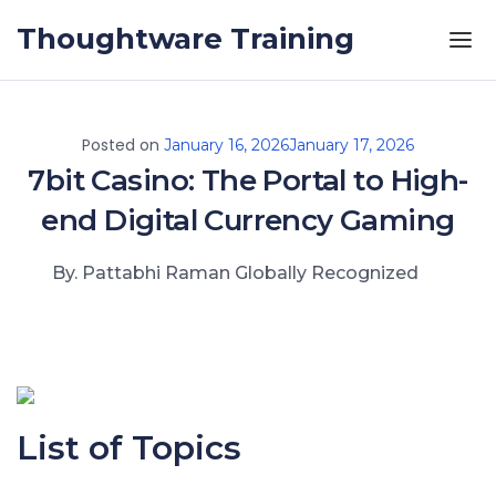
Skip to the content
Thoughtware Training
Posted on
January 16, 2026
January 17, 2026
7bit Casino: The Portal to High-
end Digital Currency Gaming
By. Pattabhi Raman Globally Recognized
List of Topics