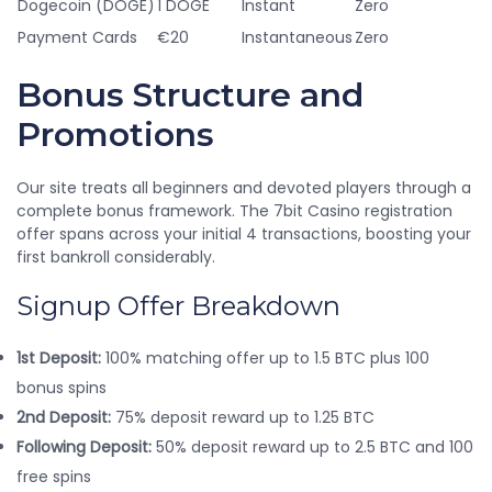
Dogecoin (DOGE)
1 DOGE
Instant
Zero
Payment Cards
€20
Instantaneous
Zero
Bonus Structure and
Promotions
Our site treats all beginners and devoted players through a
complete bonus framework. The 7bit Casino registration
offer spans across your initial 4 transactions, boosting your
first bankroll considerably.
Signup Offer Breakdown
1st Deposit:
100% matching offer up to 1.5 BTC plus 100
bonus spins
2nd Deposit:
75% deposit reward up to 1.25 BTC
Following Deposit:
50% deposit reward up to 2.5 BTC and 100
free spins