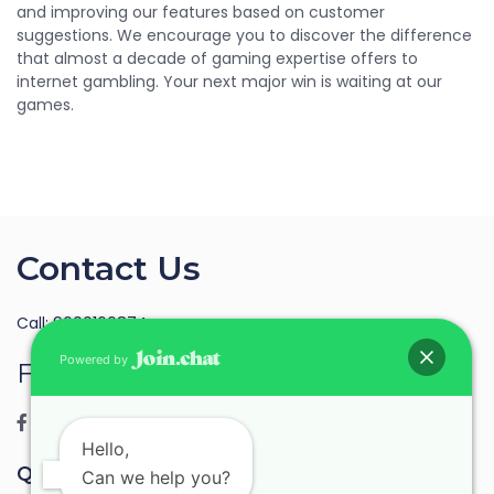
and improving our features based on customer
suggestions. We encourage you to discover the difference
that almost a decade of gaming expertise offers to
internet gambling. Your next major win is waiting at our
games.
Contact Us
Call: 9600166874
Powered by
Follow Us On
Hello,
Quick Links
Can we help you?