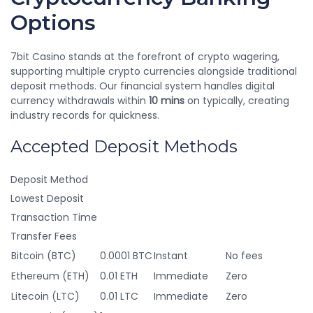
Options
7bit Casino stands at the forefront of crypto wagering,
supporting multiple crypto currencies alongside traditional
deposit methods. Our financial system handles digital
currency withdrawals within
10 mins
on typically, creating
industry records for quickness.
Accepted Deposit Methods
Deposit Method
Lowest Deposit
Transaction Time
Transfer Fees
Bitcoin (BTC)
0.0001 BTC
Instant
No fees
Ethereum (ETH)
0.01 ETH
Immediate
Zero
Litecoin (LTC)
0.01 LTC
Immediate
Zero