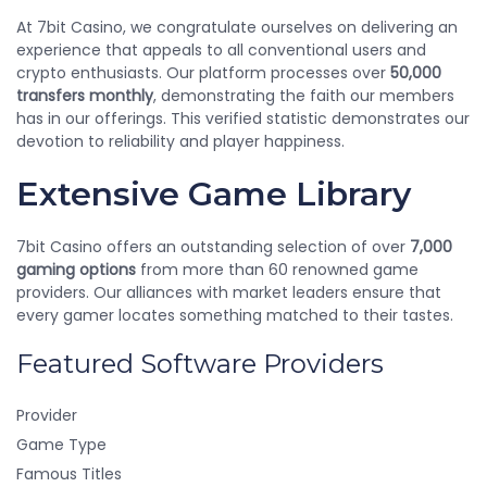
At 7bit Casino, we congratulate ourselves on delivering an
experience that appeals to all conventional users and
crypto enthusiasts. Our platform processes over
50,000
transfers monthly
, demonstrating the faith our members
has in our offerings. This verified statistic demonstrates our
devotion to reliability and player happiness.
Extensive Game Library
7bit Casino offers an outstanding selection of over
7,000
gaming options
from more than 60 renowned game
providers. Our alliances with market leaders ensure that
every gamer locates something matched to their tastes.
Featured Software Providers
Provider
Game Type
Famous Titles