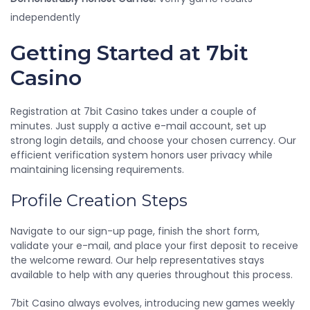
independently
Getting Started at 7bit
Casino
Registration at 7bit Casino takes under a couple of
minutes. Just supply a active e-mail account, set up
strong login details, and choose your chosen currency. Our
efficient verification system honors user privacy while
maintaining licensing requirements.
Profile Creation Steps
Navigate to our sign-up page, finish the short form,
validate your e-mail, and place your first deposit to receive
the welcome reward. Our help representatives stays
available to help with any queries throughout this process.
7bit Casino always evolves, introducing new games weekly