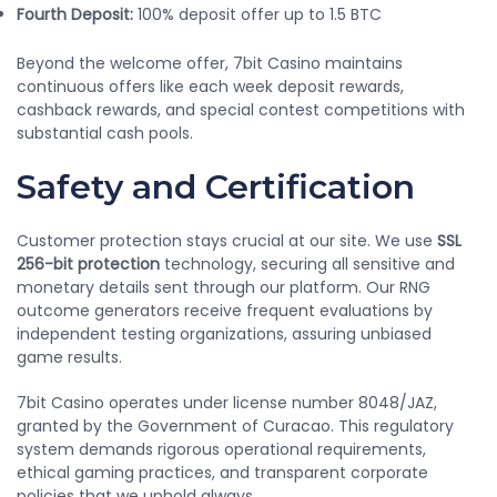
Fourth Deposit:
100% deposit offer up to 1.5 BTC
Beyond the welcome offer, 7bit Casino maintains
continuous offers like each week deposit rewards,
cashback rewards, and special contest competitions with
substantial cash pools.
Safety and Certification
Customer protection stays crucial at our site. We use
SSL
256-bit protection
technology, securing all sensitive and
monetary details sent through our platform. Our RNG
outcome generators receive frequent evaluations by
independent testing organizations, assuring unbiased
game results.
7bit Casino operates under license number 8048/JAZ,
granted by the Government of Curacao. This regulatory
system demands rigorous operational requirements,
ethical gaming practices, and transparent corporate
policies that we uphold always.