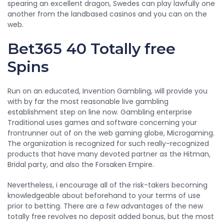
spearing an excellent dragon, Swedes can play lawfully one
another from the landbased casinos and you can on the
web.
Bet365 40 Totally free
Spins
Run on an educated, Invention Gambling, will provide you
with by far the most reasonable live gambling
establishment step on line now. Gambling enterprise
Traditional uses games and software concerning your
frontrunner out of on the web gaming globe, Microgaming.
The organization is recognized for such really-recognized
products that have many devoted partner as the Hitman,
Bridal party, and also the Forsaken Empire.
Nevertheless, i encourage all of the risk-takers becoming
knowledgeable about beforehand to your terms of use
prior to betting. There are a few advantages of the new
totally free revolves no deposit added bonus, but the most