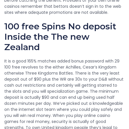
before catching the benefit. Providers of your own online
casinos remember that bettors doesn’t sign in to the web
sites where adequate promotions are not available.
100 free Spins No deposit
Inside the The new
Zealand ️️
It is a good 165% matches added bonus password with 29
100 free revolves to the either Achilles, Cesar’s Kingdom
otherwise Three Kingdoms Battles. There is the very least
deposit out of $90 plus the WR are 30x to your D&B without
cash out restrictions and certainly will getting starred to
the slots and you will specialization game. The minimum
deposit is actually $90 and can end up being used half
dozen minutes per day. We’ve picked out a knowledgeable
on the internet slot team where you could play safely and
you will win real money. When you play online casino
games for real money, security is actually of good
strengths. To own United kingdom people they’s legal to