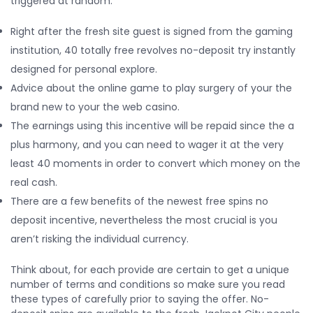
triggered at random.
Right after the fresh site guest is signed from the gaming
institution, 40 totally free revolves no-deposit try instantly
designed for personal explore.
Advice about the online game to play surgery of your the
brand new to your the web casino.
The earnings using this incentive will be repaid since the a
plus harmony, and you can need to wager it at the very
least 40 moments in order to convert which money on the
real cash.
There are a few benefits of the newest free spins no
deposit incentive, nevertheless the most crucial is you
aren’t risking the individual currency.
Think about, for each provide are certain to get a unique
number of terms and conditions so make sure you read
these types of carefully prior to saying the offer. No-