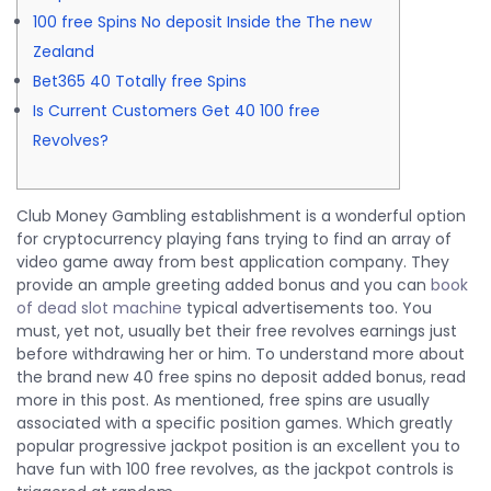
100 free Spins No deposit Inside the The new
Zealand ️️
Bet365 40 Totally free Spins
Is Current Customers Get 40 100 free
Revolves?
Club Money Gambling establishment is a wonderful option
for cryptocurrency playing fans trying to find an array of
video game away from best application company. They
provide an ample greeting added bonus and you can
book
of dead slot machine
typical advertisements too. You
must, yet not, usually bet their free revolves earnings just
before withdrawing her or him.
To understand more about
the brand new 40 free spins no deposit added bonus, read
more in this post. As mentioned, free spins are usually
associated with a specific position games. Which greatly
popular progressive jackpot position is an excellent you to
have fun with 100 free revolves, as the jackpot controls is