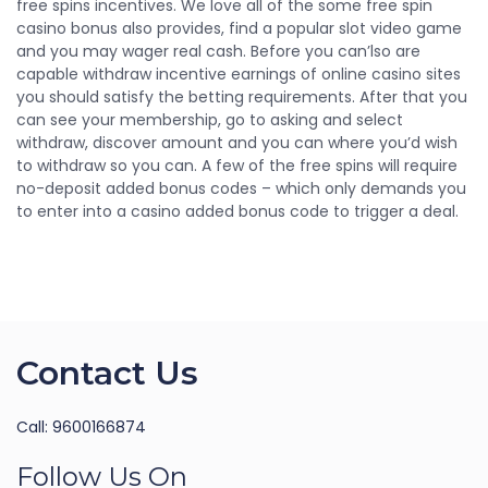
free spins incentives. We love all of the some free spin
casino bonus also provides, find a popular slot video game
and you may wager real cash. Before you can’lso are
capable withdraw incentive earnings of online casino sites
you should satisfy the betting requirements. After that you
can see your membership, go to asking and select
withdraw, discover amount and you can where you’d wish
to withdraw so you can. A few of the free spins will require
no-deposit added bonus codes – which only demands you
to enter into a casino added bonus code to trigger a deal.
Contact Us
Call: 9600166874
Follow Us On