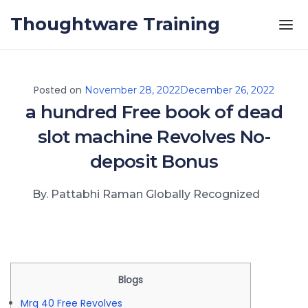
Skip to the content
Thoughtware Training
Posted on
November 28, 2022
December 26, 2022
a hundred Free book of dead
slot machine Revolves No-
deposit Bonus
By. Pattabhi Raman Globally Recognized
Blogs
Mrq 40 Free Revolves