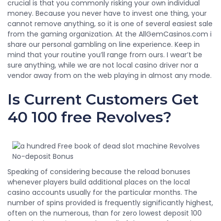
crucial is that you commonly risking your own individual
money. Because you never have to invest one thing, your
cannot remove anything, so it is one of several easiest sale
from the gaming organization. At the AllGemCasinos.com i
share our personal gambling on line experience. Keep in
mind that your routine you’ll range from ours. I wear’t be
sure anything, while we are not local casino driver nor a
vendor away from on the web playing in almost any mode.
Is Current Customers Get
40 100 free Revolves?
Speaking of considering because the reload bonuses
whenever players build additional places on the local
casino accounts usually for the particular months. The
number of spins provided is frequently significantly highest,
often on the numerous, than for zero lowest deposit 100