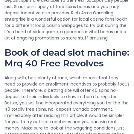
deposit spins are available to the fresh Jackpot City people
just. Small print apply at free spins bonus and you may
deposit incentive also provides. Rich Arms Gambling
enterprise is a wonderful option for local casino fans lookin
for a different local casino webpages to try out during the.
It’s a band of video game, a generous invited bonus and a
lot of ongoing promotions to store stuff amusing.
Book of dead slot machine:
Mrq 40 Free Revolves
Along with, he’s plenty of race, which means that they
need to provide an enrollment incentives to probably focus
people. Therefore, a betting site will offer 40 spins no-
deposit to their individuals to draw in them to register.
Better, you will find incorporated everything you for the the
40 totally free spins, no-deposit Canada comment.
Immediately after reading this article, it would be simpler
for you to try out slot machines and you can win real
money. Make sure to look at the wagering conditions just