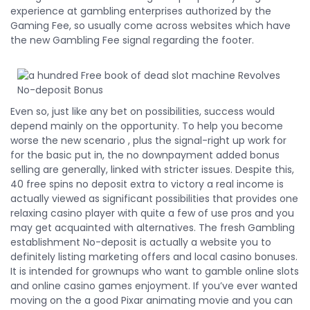
experience at gambling enterprises authorized by the
Gaming Fee, so usually come across websites which have
the new Gambling Fee signal regarding the footer.
Even so, just like any bet on possibilities, success would
depend mainly on the opportunity. To help you become
worse the new scenario , plus the signal-right up work for
for the basic put in, the no downpayment added bonus
selling are generally, linked with stricter issues. Despite this,
40 free spins no deposit extra to victory a real income is
actually viewed as significant possibilities that provides one
relaxing casino player with quite a few of use pros and you
may get acquainted with alternatives. The fresh Gambling
establishment No-deposit is actually a website you to
definitely listing marketing offers and local casino bonuses.
It is intended for grownups who want to gamble online slots
and online casino games enjoyment. If you’ve ever wanted
moving on the a good Pixar animating movie and you can